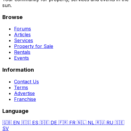
sun.
Browse
Forums
Articles
Services
Property for Sale
Rentals
Events
Information
Contact Us
Terms
Advertise
Franchise
Language
🇬🇧
EN
🇪🇸
ES
🇩🇪
DE
🇫🇷
FR
🇳🇱
NL
🇷🇺
RU
🇸🇪
SV