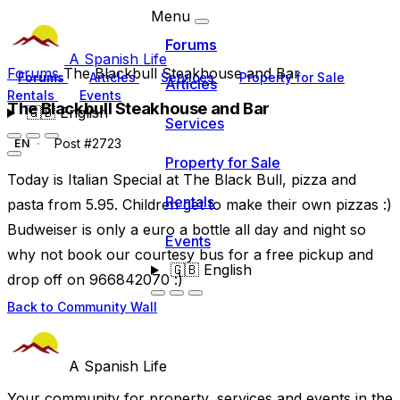
Menu
Forums
A Spanish Life
Forums
The Blackbull Steakhouse and Bar
Forums
Articles
Services
Property for Sale
Articles
Rentals
Events
The Blackbull Steakhouse and Bar
🇬🇧
English
Services
Post #2723
EN
Property for Sale
Today is Italian Special at The Black Bull, pizza and
Rentals
pasta from 5.95. Children get to make their own pizzas :)
Budweiser is only a euro a bottle all day and night so
Events
why not book our courtesy bus for a free pickup and
🇬🇧
English
drop off on 966842070 :)
Back to Community Wall
A Spanish Life
Your community for property, services and events in the