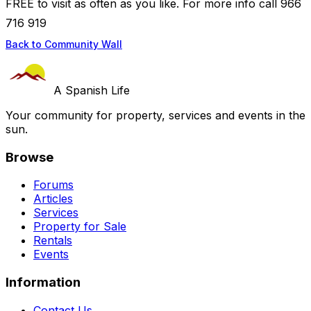
FREE to visit as often as you like. For more info call 966
716 919
Back to Community Wall
A Spanish Life
Your community for property, services and events in the
sun.
Browse
Forums
Articles
Services
Property for Sale
Rentals
Events
Information
Contact Us