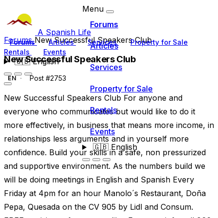
Menu
Forums
A Spanish Life
Forums
New Successful Speakers Club
Forums
Articles
Services
Property for Sale
Articles
Rentals
Events
New Successful Speakers Club
🇬🇧
English
Services
Post #2753
EN
Property for Sale
New Successful Speakers Club For anyone and
Rentals
everyone who communicates but would like to do it
more effectively, in business that means more income, in
Events
relationships less arguments and in yourself more
🇬🇧
English
confidence. Build your skills in a safe, non pressurized
and supportive environment. As the numbers build we
will be doing meetings in English and Spanish Every
Friday at 4pm for an hour Manolo´s Restaurant, Doña
Pepa, Quesada on the CV 905 by Lidl and Consum.