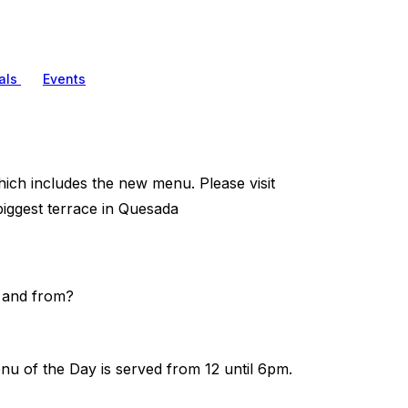
als
Events
hich includes the new menu. Please visit
iggest terrace in Quesada
o and from?
nu of the Day is served from 12 until 6pm.