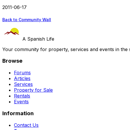
2011-06-17
Back to Community Wall
A Spanish Life
Your community for property, services and events in the 
Browse
Forums
Articles
Services
Property for Sale
Rentals
Events
Information
Contact Us