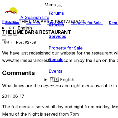
Menu
Forums
A Spanish Life
Forums
THE LIME BAR & RESTAURANT
Forums
Articles
Services
Property for Sale
Rent
Articles
🇬🇧
English
THE LIME BAR & RESTAURANT
Services
Post #2759
EN
Property for Sale
We have just redesigned our website for the restaurant w
Rentals
www.thelimebarandrestaurant.com Enjoy the sun on the b
Events
Comments
🇬🇧
English
What times are the day menu and night menu available t
2011-06-17
The full menu is served all day and night from midday, Me
Menu of the Night is served from 7pm