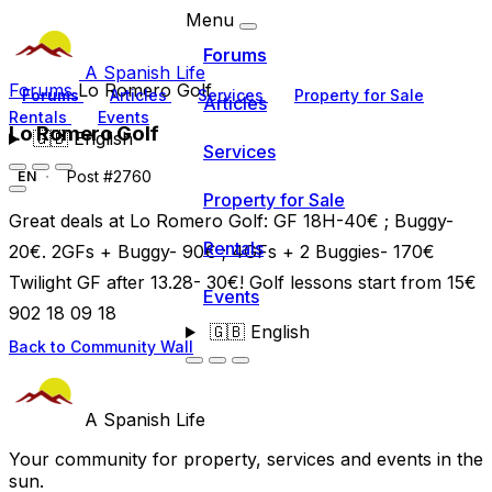
Menu
Forums
A Spanish Life
Forums
Lo Romero Golf
Forums
Articles
Services
Property for Sale
Articles
Rentals
Events
Lo Romero Golf
🇬🇧
English
Services
Post #2760
EN
Property for Sale
Great deals at Lo Romero Golf: GF 18H-40€ ; Buggy-
Rentals
20€. 2GFs + Buggy- 90€ ; 4GFs + 2 Buggies- 170€
Twilight GF after 13.28- 30€! Golf lessons start from 15€
Events
902 18 09 18
🇬🇧
English
Back to Community Wall
A Spanish Life
Your community for property, services and events in the
sun.