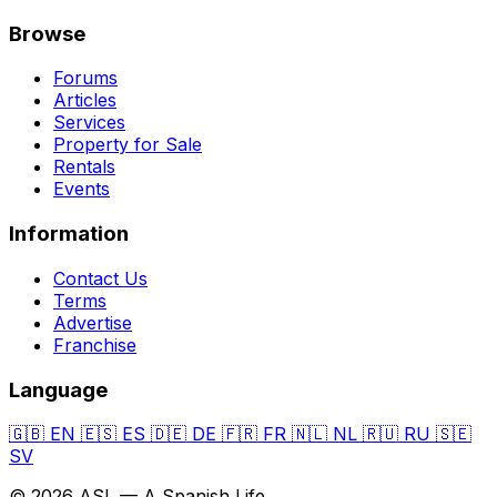
Browse
Forums
Articles
Services
Property for Sale
Rentals
Events
Information
Contact Us
Terms
Advertise
Franchise
Language
🇬🇧
EN
🇪🇸
ES
🇩🇪
DE
🇫🇷
FR
🇳🇱
NL
🇷🇺
RU
🇸🇪
SV
© 2026 ASL — A Spanish Life