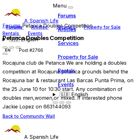
Menu
Forums
A Spanish Life
Forums
Petanca Doubles Competition
Forums
Articles
Services
Property for Sale
Articles
Rentals
Events
Petanca Doubles Competition
🇬🇧
English
Services
Post #2766
EN
Property for Sale
Rocajuna club de Petanca We are holding a doubles
Rentals
competition at Rocajuna petanca grounds behind the
Rocajuna bar & restaurant Las Barcas Punta Prima, on
Events
the 25 June 10 for 10:30 start. Any combination of
🇬🇧
English
doubles men,women,or mixed. If interested phone
Jackie Lopez on 663144093
Back to Community Wall
A Spanish Life