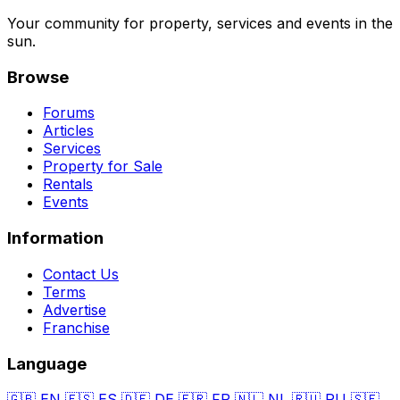
Your community for property, services and events in the
sun.
Browse
Forums
Articles
Services
Property for Sale
Rentals
Events
Information
Contact Us
Terms
Advertise
Franchise
Language
🇬🇧
EN
🇪🇸
ES
🇩🇪
DE
🇫🇷
FR
🇳🇱
NL
🇷🇺
RU
🇸🇪