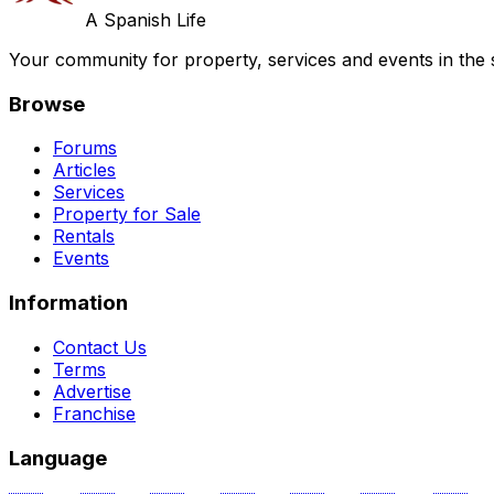
A Spanish Life
Your community for property, services and events in the 
Browse
Forums
Articles
Services
Property for Sale
Rentals
Events
Information
Contact Us
Terms
Advertise
Franchise
Language