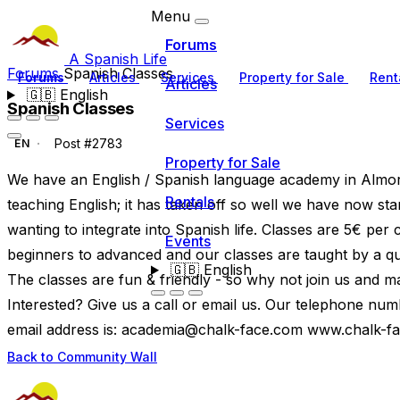
Menu
Forums
A Spanish Life
Forums
Spanish Classes
Forums
Articles
Services
Property for Sale
Rent
Articles
🇬🇧
English
Spanish Classes
Services
Post #2783
EN
Property for Sale
We have an English / Spanish language academy in Almora
Rentals
teaching English; it has taken off so well we have now st
wanting to integrate into Spanish life. Classes are 5€ per
Events
beginners to advanced and our classes are taught by a qual
🇬🇧
English
The classes are fun & friendly - so why not join us and m
Interested? Give us a call or email us. Our telephone n
email address is:
academia@chalk-face.com
www.chalk-f
Back to Community Wall