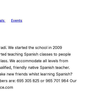
als
Events
dí. We started the school in 2009
arted teaching Spanish classes to people
 class. We accommodate all levels from
ified, friendly native Spanish teacher.
ake new friends whilst learning Spanish?
umbers are: 695 305 825 or 965 701 984 Our
ace.com