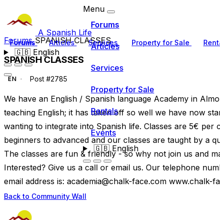
Menu
Forums
A Spanish Life
Forums
SPANISH CLASSES
Forums
Articles
Services
Property for Sale
Rent
Articles
🇬🇧
English
SPANISH CLASSES
Services
Post #2785
EN
Property for Sale
We have an English / Spanish language Academy in Almor
Rentals
teaching English; it has taken off so well we have now st
wanting to integrate into Spanish life. Classes are 5€ per
Events
beginners to advanced and our classes are taught by a qual
🇬🇧
English
The classes are fun & friendly - so why not join us and m
Interested? Give us a call or email us. Our telephone n
email address is:
academia@chalk-face.com
www.chalk-f
Back to Community Wall