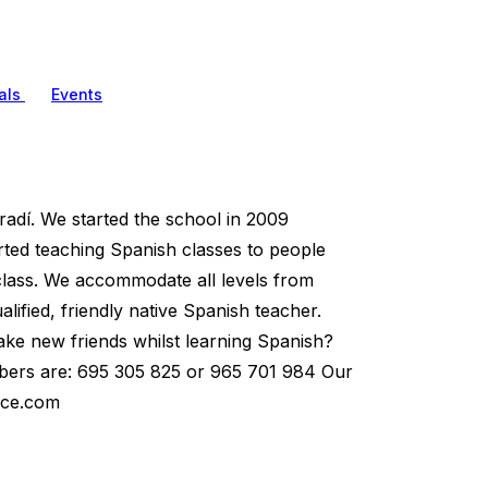
als
Events
adí. We started the school in 2009
arted teaching Spanish classes to people
 class. We accommodate all levels from
ified, friendly native Spanish teacher.
ake new friends whilst learning Spanish?
umbers are: 695 305 825 or 965 701 984 Our
ace.com