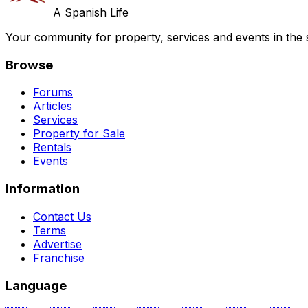
A Spanish Life
Your community for property, services and events in the 
Browse
Forums
Articles
Services
Property for Sale
Rentals
Events
Information
Contact Us
Terms
Advertise
Franchise
Language