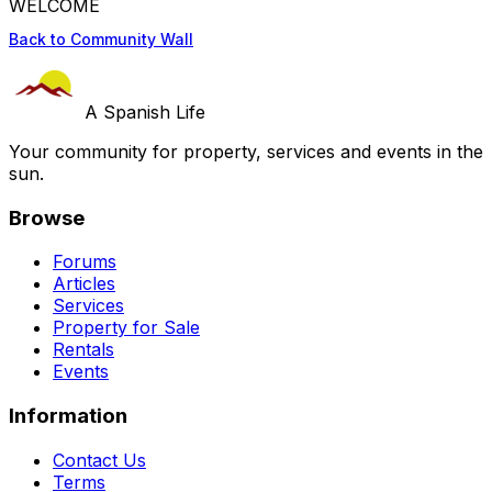
WELCOME
Back to Community Wall
A Spanish Life
Your community for property, services and events in the
sun.
Browse
Forums
Articles
Services
Property for Sale
Rentals
Events
Information
Contact Us
Terms