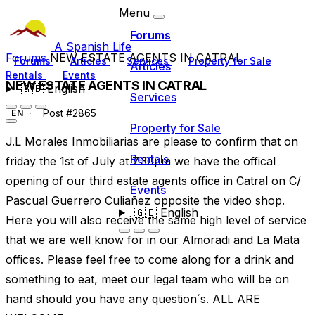
Menu
Forums
A Spanish Life
Forums
NEW ESTATE AGENTS IN CATRAL
Forums
Articles
Services
Property for Sale
Articles
Rentals
Events
NEW ESTATE AGENTS IN CATRAL
🇬🇧
English
Services
Post #2865
EN
Property for Sale
J.L Morales Inmobiliarias are please to confirm that on
Rentals
friday the 1st of July at 7.30pm we have the offical
opening of our third estate agents office in Catral on C/
Events
Pascual Guerrero Culiañez opposite the video shop.
🇬🇧
English
Here you will also receive the same high level of service
that we are well know for in our Almoradi and La Mata
offices. Please feel free to come along for a drink and
something to eat, meet our legal team who will be on
hand should you have any question´s. ALL ARE