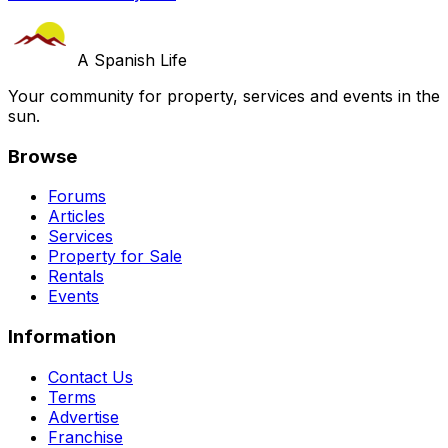
A Spanish Life
Your community for property, services and events in the
sun.
Browse
Forums
Articles
Services
Property for Sale
Rentals
Events
Information
Contact Us
Terms
Advertise
Franchise