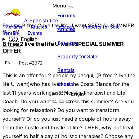
Menu
Forums
A Spanish Life
Forums
B free 2 live the life U want SPECIAL SUMMER
Forums
Articles
Services
Property for Sale
Articles
OFFER
Rentals
Events
🇬🇧
English
Services
B free 2 live the life U want SPECIAL SUMMER
OFFER
Property for Sale
Post #2872
EN
Rentals
This is an offer for 2 people by Jacqui, (B free 2 live the
Events
life U want)who has lived on the Costa Blanca for the
last 11 years working as a Holistic Therapist and Life
🇬🇧
English
Coach. Do you want to de stress this summer? Are you
looking for relaxation? Do you want to transform
yourself? Or do you just need a couple of hours away
from the hustle and bustle of life? THEN, why not treat
yourself to half a day of holistic therapies? Choose any