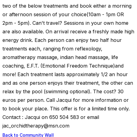
two of the below treatments and book either a morning
or afternoon session of your choice(10am - 1pm OR
2pm - 5pm). Can't travel? Sessions in your own home
are also available. On arrival receive a freshly made high
energy drink. Each person can enjoy two half hour
treatments each, ranging from reflexology,
aromatherapy massage, indian head massage, life
coaching, E.F.T. (Emotional Freedom Technique)and
more! Each treatment lasts approximately 1/2 an hour
and as one person enjoys their treatment, the other can
relax by the pool (swimming optional). The cost? 30
euros per person. Call Jacqui for more information or
to book your place. This offer is for a limited time only.
Contact : Jacqui on 650 504 583 or email
jac_orchidtherapy@msn.com
Back to Community Wall