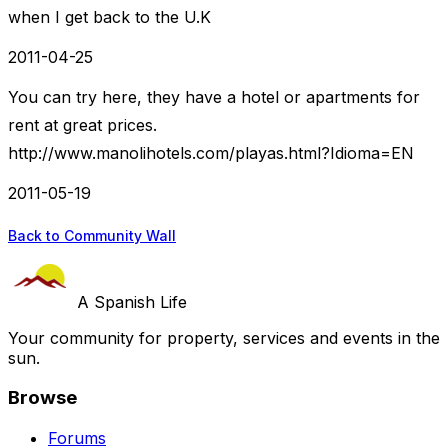
when I get back to the U.K
2011-04-25
You can try here, they have a hotel or apartments for
rent at great prices.
http://www.manolihotels.com/playas.html?Idioma=EN
2011-05-19
Back to Community Wall
A Spanish Life
Your community for property, services and events in the
sun.
Browse
Forums