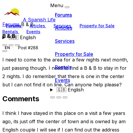
Menu
Forums
A Spanish Life
Forums
B & B
Forums
Articles
Services
Property for Sale
Articles
Rentals
Events
B & B
🇬🇧
English
Services
Post #288
EN
Property for Sale
I need to come to the area for a few nights next month,
Rentals
just passing though. I need to find a B & B to stay in for
2 nights. I do remember that there is one in the center
Events
but I can not find it on line. Can anyone help please?
🇬🇧
English
Comments
I think I have stayed in this place on a visit a few years
ago, its just off the center of town and is owned by am
English couple I will see if I can find out the address