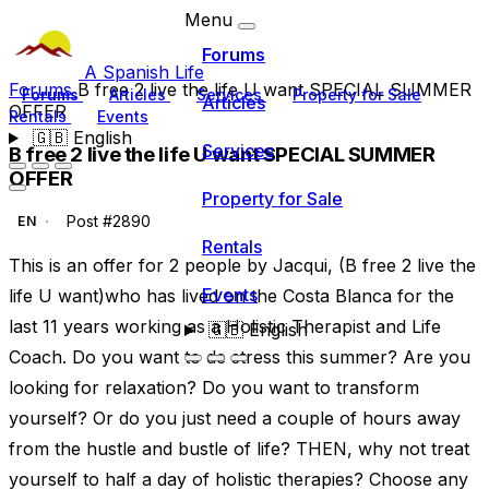
Menu
Forums
A Spanish Life
Forums
B free 2 live the life U want SPECIAL SUMMER
Forums
Articles
Services
Property for Sale
Articles
OFFER
Rentals
Events
🇬🇧
English
Services
B free 2 live the life U want SPECIAL SUMMER
OFFER
Property for Sale
Post #2890
EN
Rentals
This is an offer for 2 people by Jacqui, (B free 2 live the
Events
life U want)who has lived on the Costa Blanca for the
last 11 years working as a Holistic Therapist and Life
🇬🇧
English
Coach. Do you want to de stress this summer? Are you
looking for relaxation? Do you want to transform
yourself? Or do you just need a couple of hours away
from the hustle and bustle of life? THEN, why not treat
yourself to half a day of holistic therapies? Choose any