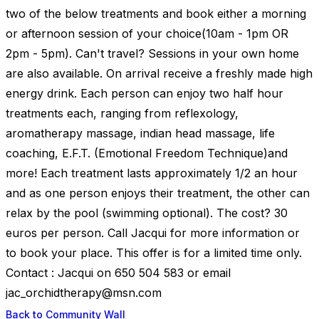
two of the below treatments and book either a morning
or afternoon session of your choice(10am - 1pm OR
2pm - 5pm). Can't travel? Sessions in your own home
are also available. On arrival receive a freshly made high
energy drink. Each person can enjoy two half hour
treatments each, ranging from reflexology,
aromatherapy massage, indian head massage, life
coaching, E.F.T. (Emotional Freedom Technique)and
more! Each treatment lasts approximately 1/2 an hour
and as one person enjoys their treatment, the other can
relax by the pool (swimming optional). The cost? 30
euros per person. Call Jacqui for more information or
to book your place. This offer is for a limited time only.
Contact : Jacqui on 650 504 583 or email
jac_orchidtherapy@msn.com
Back to Community Wall