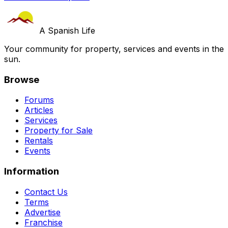
A Spanish Life
Your community for property, services and events in the
sun.
Browse
Forums
Articles
Services
Property for Sale
Rentals
Events
Information
Contact Us
Terms
Advertise
Franchise