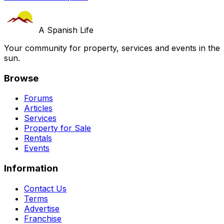
A Spanish Life
Your community for property, services and events in the
sun.
Browse
Forums
Articles
Services
Property for Sale
Rentals
Events
Information
Contact Us
Terms
Advertise
Franchise