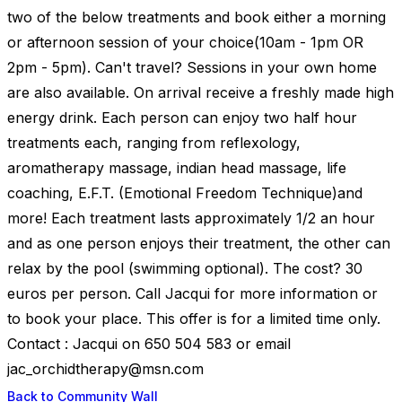
two of the below treatments and book either a morning
or afternoon session of your choice(10am - 1pm OR
2pm - 5pm). Can't travel? Sessions in your own home
are also available. On arrival receive a freshly made high
energy drink. Each person can enjoy two half hour
treatments each, ranging from reflexology,
aromatherapy massage, indian head massage, life
coaching, E.F.T. (Emotional Freedom Technique)and
more! Each treatment lasts approximately 1/2 an hour
and as one person enjoys their treatment, the other can
relax by the pool (swimming optional). The cost? 30
euros per person. Call Jacqui for more information or
to book your place. This offer is for a limited time only.
Contact : Jacqui on 650 504 583 or email
jac_orchidtherapy@msn.com
Back to Community Wall