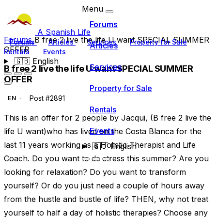
Menu
Forums
A Spanish Life
Forums
B free 2 live the life U want SPECIAL SUMMER
Forums
Articles
Services
Property for Sale
Articles
OFFER
Rentals
Events
🇬🇧
English
Services
B free 2 live the life U want SPECIAL SUMMER
OFFER
Property for Sale
Post #2891
EN
Rentals
This is an offer for 2 people by Jacqui, (B free 2 live the
Events
life U want)who has lived on the Costa Blanca for the
last 11 years working as a Holistic Therapist and Life
🇬🇧
English
Coach. Do you want to de stress this summer? Are you
looking for relaxation? Do you want to transform
yourself? Or do you just need a couple of hours away
from the hustle and bustle of life? THEN, why not treat
yourself to half a day of holistic therapies? Choose any