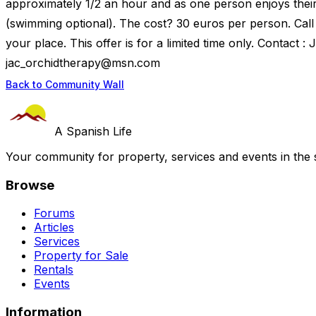
approximately 1/2 an hour and as one person enjoys their
(swimming optional). The cost? 30 euros per person. Call
your place. This offer is for a limited time only. Contact 
jac_orchidtherapy@msn.com
Back to Community Wall
A Spanish Life
Your community for property, services and events in the 
Browse
Forums
Articles
Services
Property for Sale
Rentals
Events
Information