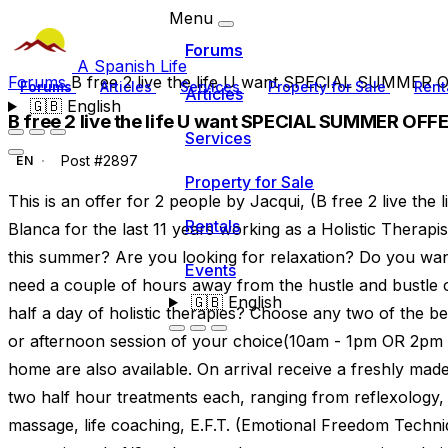
Menu
Forums
A Spanish Life
Forums
B free 2 live the life U want SPECIAL SUMMER
Forums
Articles
Services
Property for Sale
Rent
Articles
🇬🇧
English
B free 2 live the life U want SPECIAL SUMMER OFF
Services
Post #2897
EN
Property for Sale
This is an offer for 2 people by Jacqui, (B free 2 live the
Rentals
Blanca for the last 11 years working as a Holistic Therapi
this summer? Are you looking for relaxation? Do you wan
Events
need a couple of hours away from the hustle and bustle o
🇬🇧
English
half a day of holistic therapies? Choose any two of the 
or afternoon session of your choice(10am - 1pm OR 2pm -
home are also available. On arrival receive a freshly ma
two half hour treatments each, ranging from reflexology
massage, life coaching, E.F.T. (Emotional Freedom Techn