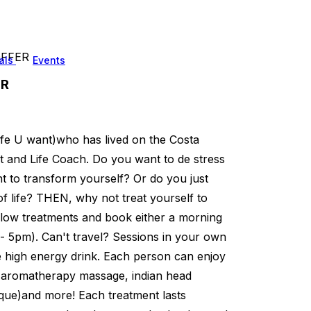
 OFFER
als
Events
ER
 life U want)who has lived on the Costa
st and Life Coach. Do you want to de stress
t to transform yourself? Or do you just
f life? THEN, why not treat yourself to
below treatments and book either a morning
 5pm). Can't travel? Sessions in your own
de high energy drink. Each person can enjoy
, aromatherapy massage, indian head
ique)and more! Each treatment lasts