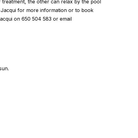
 treatment, the other can relax by the pool
 Jacqui for more information or to book
: Jacqui on 650 504 583 or email
sun.