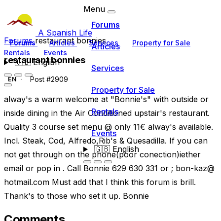
Menu
Forums
A Spanish Life
Forums
restaurant bonnies
Forums
Articles
Services
Property for Sale
Articles
Rentals
Events
restaurant bonnies
🇬🇧
English
Services
Post #2909
EN
Property for Sale
alway's a warm welcome at "Bonnie's" with outside or
Rentals
inside dining in the Air Conditioned upstair's restaurant.
Quality 3 course set menu @ only 11€ alway's available.
Events
Incl. Steak, Cod, Alfredo,Rib's & Quesadilla. If you can
🇬🇧
English
not get through on the phone(poor conection)iether
email or pop in . Call Bonnie 629 630 331 or ; bon-kaz@
hotmail.com Must add that I think this forum is brill.
Thank's to those who set it up. Bonnie
Comments