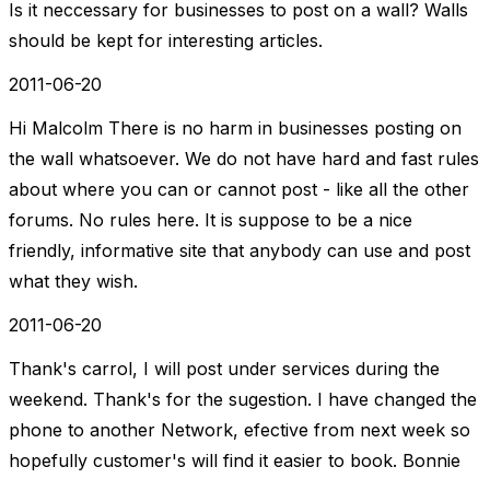
Is it neccessary for businesses to post on a wall? Walls
should be kept for interesting articles.
2011-06-20
Hi Malcolm There is no harm in businesses posting on
the wall whatsoever. We do not have hard and fast rules
about where you can or cannot post - like all the other
forums. No rules here. It is suppose to be a nice
friendly, informative site that anybody can use and post
what they wish.
2011-06-20
Thank's carrol, I will post under services during the
weekend. Thank's for the sugestion. I have changed the
phone to another Network, efective from next week so
hopefully customer's will find it easier to book. Bonnie