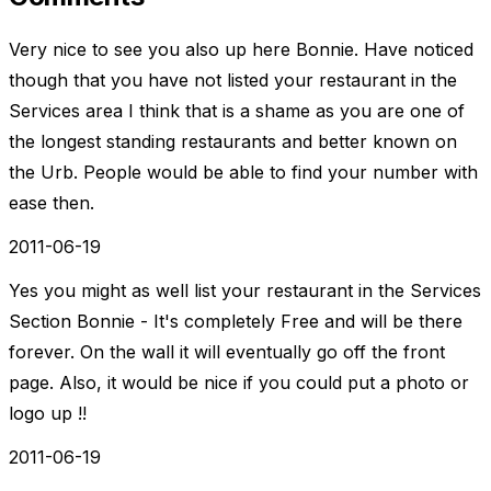
Very nice to see you also up here Bonnie. Have noticed
though that you have not listed your restaurant in the
Services area I think that is a shame as you are one of
the longest standing restaurants and better known on
the Urb. People would be able to find your number with
ease then.
2011-06-19
Yes you might as well list your restaurant in the Services
Section Bonnie - It's completely Free and will be there
forever. On the wall it will eventually go off the front
page. Also, it would be nice if you could put a photo or
logo up !!
2011-06-19