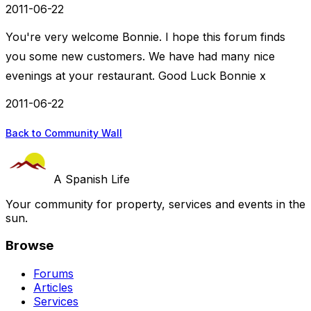
2011-06-22
You're very welcome Bonnie. I hope this forum finds
you some new customers. We have had many nice
evenings at your restaurant. Good Luck Bonnie x
2011-06-22
Back to Community Wall
A Spanish Life
Your community for property, services and events in the
sun.
Browse
Forums
Articles
Services