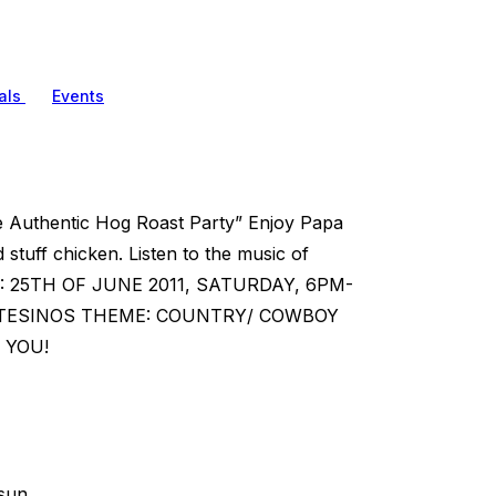
als
Events
The Authentic Hog Roast Party” Enjoy Papa
tuff chicken. Listen to the music of
WHEN: 25TH OF JUNE 2011, SATURDAY, 6PM-
ONTESINOS THEME: COUNTRY/ COWBOY
 YOU!
sun.