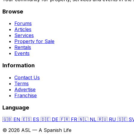
Browse
Forums
Articles
Services
Property for Sale
Rentals
Events
Information
Contact Us
Terms
Advertise
Franchise
Language
🇬🇧
EN
🇪🇸
ES
🇩🇪
DE
🇫🇷
FR
🇳🇱
NL
🇷🇺
RU
🇸🇪
S
© 2026 ASL — A Spanish Life