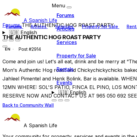
Menu
Forums
A Spanish Life
Forums
THE AUTHENTIC HOG ROAST PARTY
Forums
Articles
Services
Property for Sale
Rent
Articles
🇬🇧
English
THE AUTHENTIC HOG ROAST PARTY
Services
Post #2914
EN
Property for Sale
Come and join us! Let's all eat, drink and be merry at “
Rentals
Mon's Authentic Hog roast and Chickychickychicks baked s
Jahleel Pimentel and Henk Bolink. Bar is available. 
Events
12MN WHERE: SOL'S PATIO, FINCA EL PINO, LOS M
🇬🇧
English
RESERVE NOW AND CONTACT US AT 965 050 692 SEE
Back to Community Wall
A Spanish Life
Your community for property, services and events in the 