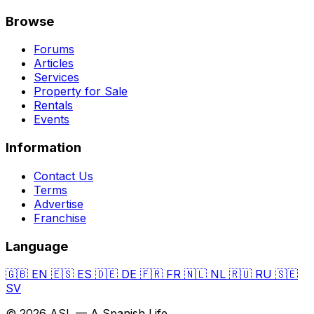
Browse
Forums
Articles
Services
Property for Sale
Rentals
Events
Information
Contact Us
Terms
Advertise
Franchise
Language
🇬🇧
EN
🇪🇸
ES
🇩🇪
DE
🇫🇷
FR
🇳🇱
NL
🇷🇺
RU
🇸🇪
SV
© 2026 ASL — A Spanish Life