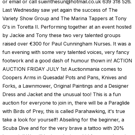
or email or call
sueinthesun@hotmail.co.uk
639 318 526.
Last Wednesday saw yet again the success of The
Variety Show Group and The Marina Tappers at Tony
G's in Toretta II. Performing together at an event hosted
by Jackie and Tony these two very talented groups
raised over €300 for Paul Cunningham Nurses. It was a
fun evening with some very talented voices, very fancy
footwork and a good dash of humour thown in! ACTION
AUCTION FRIDAY JULY 1st Auctionmania comes to
Coopers Arms in Quesada! Pots and Pans, Knives and
Forks, a Lawnmower, Original Paintings and a Designer
Dress and Jacket and the unusual too! This is a fun
auction for everyone to join in, there will be a Paraglide
with Birds of Prey, this is called Parahawking, it's true
take a look for yourself! Abseiling for the beginner, a
Scuba Dive and for the very brave a tattoo with 20%