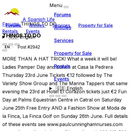
Menu
Forums
A Spanish Life
Forums
THINGS TO DO
Forums
Articles
Services
Property for Sale
Articles
Rentals
Events
THINGS TO DO
🇬🇧
English
Services
Post #2942
EN
Property for Sale
MORE THAN A HAT TRICK! What a week it will be!
Rentals
Ladies Pamper Day and Lunch at Casa la Pedrera
Thursday 23rd June Tickets €12 followed by The
Events
Variety Show Group and The Marina Tappers that same
🇬🇧
English
evening the 23rd at Hotel El Corazon tickets just €2 Fun
Day at Palms Equestrian Centre in Catral on Saturday
June 25th Free Entry AND a Fashion Show at Moda de
la Finca, La Finca Golf on Sunday 26th June. Full details
of these events see www.paulcunninghamnurses.com