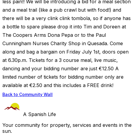
less pain!! We will be introducing a bid for a meal section
and a meal trail (like a pub crawl but with food!) and
there will be a very clink clink tombola, so if anyone has
a bottle to spare please drop it into Tim and Doreen at
The Coopers Arms Dona Pepa or to the Paul
Cunningham Nurses Charity Shop in Quesada. Come
along and bag a bargain on Friday July 1st, doors open
at 6.30p.m. Tickets for a 3 course meal, live music,
dancing and your bidding number are just €12.50 A
limited number of tickets for bidding number only are
available at €2.50 and this includes a FREE drink!
Back to Community Wall
A Spanish Life
Your community for property, services and events in the
sun.