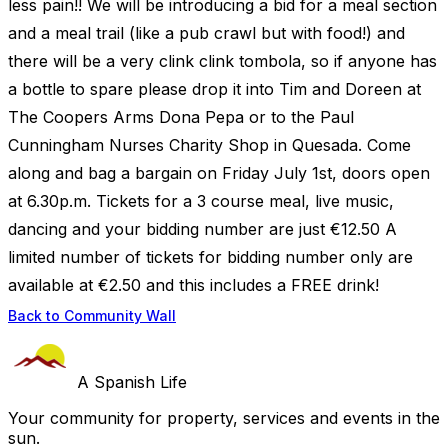
less pain!! We will be introducing a bid for a meal section
and a meal trail (like a pub crawl but with food!) and
there will be a very clink clink tombola, so if anyone has
a bottle to spare please drop it into Tim and Doreen at
The Coopers Arms Dona Pepa or to the Paul
Cunningham Nurses Charity Shop in Quesada. Come
along and bag a bargain on Friday July 1st, doors open
at 6.30p.m. Tickets for a 3 course meal, live music,
dancing and your bidding number are just €12.50 A
limited number of tickets for bidding number only are
available at €2.50 and this includes a FREE drink!
Back to Community Wall
A Spanish Life
Your community for property, services and events in the
sun.