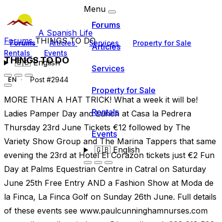
Menu
Forums
A Spanish Life
Forums
THINGS TO DO
Forums
Articles
Services
Property for Sale
Articles
Rentals
Events
THINGS TO DO
🇬🇧
English
Services
Post #2944
EN
Property for Sale
MORE THAN A HAT TRICK! What a week it will be!
Rentals
Ladies Pamper Day and Lunch at Casa la Pedrera
Thursday 23rd June Tickets €12 followed by The
Events
Variety Show Group and The Marina Tappers that same
🇬🇧
English
evening the 23rd at Hotel El Corazon tickets just €2 Fun
Day at Palms Equestrian Centre in Catral on Saturday
June 25th Free Entry AND a Fashion Show at Moda de
la Finca, La Finca Golf on Sunday 26th June. Full details
of these events see www.paulcunninghamnurses.com