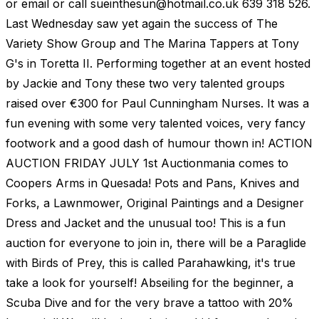
or email or call
sueinthesun@hotmail.co.uk
639 318 526.
Last Wednesday saw yet again the success of The
Variety Show Group and The Marina Tappers at Tony
G's in Toretta II. Performing together at an event hosted
by Jackie and Tony these two very talented groups
raised over €300 for Paul Cunningham Nurses. It was a
fun evening with some very talented voices, very fancy
footwork and a good dash of humour thown in! ACTION
AUCTION FRIDAY JULY 1st Auctionmania comes to
Coopers Arms in Quesada! Pots and Pans, Knives and
Forks, a Lawnmower, Original Paintings and a Designer
Dress and Jacket and the unusual too! This is a fun
auction for everyone to join in, there will be a Paraglide
with Birds of Prey, this is called Parahawking, it's true
take a look for yourself! Abseiling for the beginner, a
Scuba Dive and for the very brave a tattoo with 20%