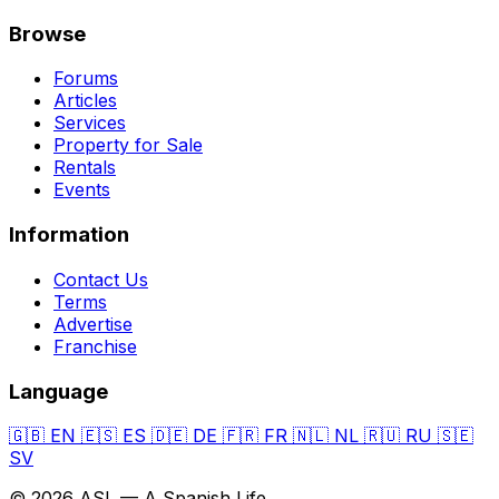
Browse
Forums
Articles
Services
Property for Sale
Rentals
Events
Information
Contact Us
Terms
Advertise
Franchise
Language
🇬🇧
EN
🇪🇸
ES
🇩🇪
DE
🇫🇷
FR
🇳🇱
NL
🇷🇺
RU
🇸🇪
SV
© 2026 ASL — A Spanish Life