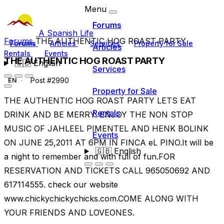
Menu
Forums
A Spanish Life
Forums
THE AUTHENTIC HOG ROAST PARTY
Forums
Articles
Services
Property for Sale
Articles
Rentals
Events
THE AUTHENTIC HOG ROAST PARTY
🇬🇧
English
Services
Post #2990
EN
Property for Sale
THE AUTHENTIC HOG ROAST PARTY LETS EAT
Rentals
DRINK AND BE MERRY. ENJOY THE NON STOP
MUSIC OF JAHLEEL PIMENTEL AND HENK BOLINK
Events
ON JUNE 25,2011 AT 6PM IN FINCA eL PINO.It will be
🇬🇧
English
a night to remember and with full of fun.FOR
RESERVATION AND TICKETS CALL 965050692 AND
617114555. check our website
www.chickychickychicks.com.COME ALONG WITH
YOUR FRIENDS AND LOVEONES.