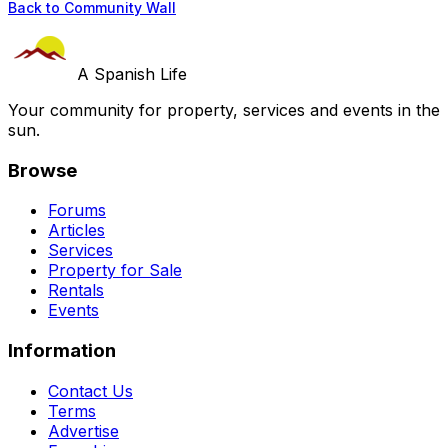
Back to Community Wall
A Spanish Life
Your community for property, services and events in the
sun.
Browse
Forums
Articles
Services
Property for Sale
Rentals
Events
Information
Contact Us
Terms
Advertise