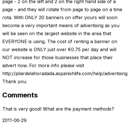
page - 2 on the left and 2 on the right hand side of a
page - and they will rotate from page to page on a time
rota. With ONLY 20 banners on offer yours will soon
become a very important means of advertising as you
will be seen on the largest website in the area that
EVERYONE is using. The cost of renting a banner on
our website is ONLY just over €0.75 per day and will
NOT increase for those businesses that place their
advert now. For more info please visit
http://pilardelahoradada.aspanishlife.com/help/advertising
Thank you.
Comments
That is very good! What are the payment methods?
2011-06-29