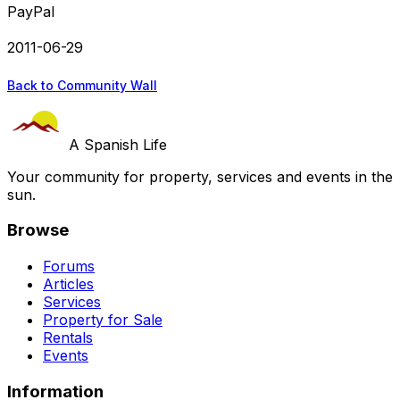
PayPal
2011-06-29
Back to Community Wall
A Spanish Life
Your community for property, services and events in the
sun.
Browse
Forums
Articles
Services
Property for Sale
Rentals
Events
Information