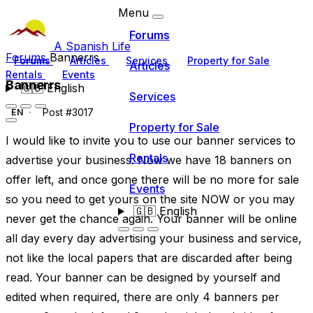
Menu
Forums
A Spanish Life
Forums
Bannerrs
Forums
Articles
Services
Property for Sale
Articles
Rentals
Events
Bannerrs
🇬🇧
English
Services
Post #3017
EN
Property for Sale
I would like to invite you to use our banner services to
Rentals
advertise your business. Now we have 18 banners on
offer left, and once gone there will be no more for sale
Events
so you need to get yours on the site NOW or you may
🇬🇧
English
never get the chance again. Your banner will be online
all day every day advertising your business and service,
not like the local papers that are discarded after being
read. Your banner can be designed by yourself and
edited when required, there are only 4 banners per