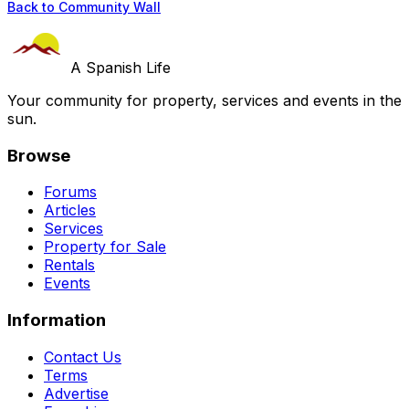
Back to Community Wall
A Spanish Life
Your community for property, services and events in the
sun.
Browse
Forums
Articles
Services
Property for Sale
Rentals
Events
Information
Contact Us
Terms
Advertise