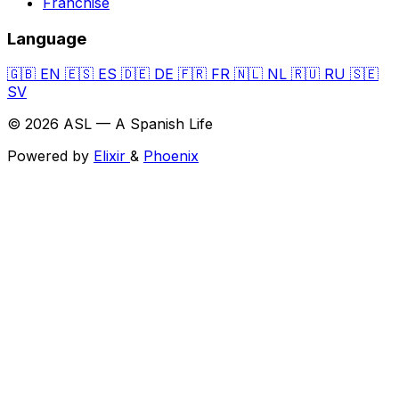
Franchise
Language
🇬🇧
EN
🇪🇸
ES
🇩🇪
DE
🇫🇷
FR
🇳🇱
NL
🇷🇺
RU
🇸🇪
SV
© 2026 ASL — A Spanish Life
Powered by
Elixir
&
Phoenix