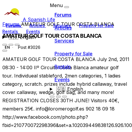
Menu
Forums
A Spanish Life
Forums
AMATEUR GOLF TOUR COSTA BLANCA
Forums
Articles
Services
Property for Sale
Articles
Rentals
Events
AMATEUR GOLF TOUR COSTA BLANCA
🇬🇧
English
Services
Post #3026
EN
Property for Sale
AMATEUR GOLF TOUR COSTA BLANCA July 2nd, 2011
Rentals
08:30 - 14:00 IIº Circuito Costa Blanca amateur golf
tour. Individueal stableford, 2men categories, 1 ladies
Events
category, scratch. prizes include hybrid callaway, travel
🇬🇧
English
cover callaway, wedge, golf bag, and many more!
REGISTRATION CLOSES 30TH JUNE! Visitors 40€,
members 25€.
info@loromerogolf.es
902 18 09 18
http://www.facebook.com/photo.php?
fbid=210770072298396&set=a.102039449838126.926.10