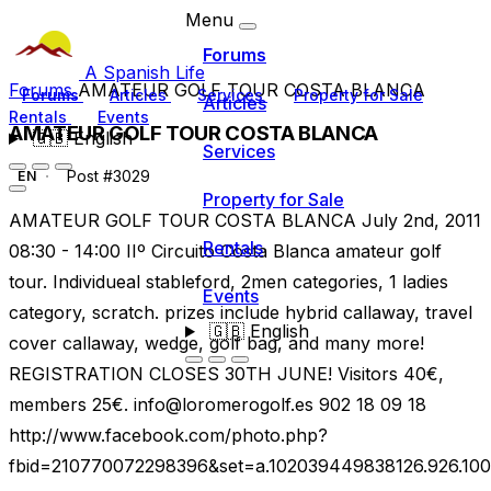
Menu
Forums
A Spanish Life
Forums
AMATEUR GOLF TOUR COSTA BLANCA
Forums
Articles
Services
Property for Sale
Articles
Rentals
Events
AMATEUR GOLF TOUR COSTA BLANCA
🇬🇧
English
Services
Post #3029
EN
Property for Sale
AMATEUR GOLF TOUR COSTA BLANCA July 2nd, 2011
Rentals
08:30 - 14:00 IIº Circuito Costa Blanca amateur golf
tour. Individueal stableford, 2men categories, 1 ladies
Events
category, scratch. prizes include hybrid callaway, travel
🇬🇧
English
cover callaway, wedge, golf bag, and many more!
REGISTRATION CLOSES 30TH JUNE! Visitors 40€,
members 25€.
info@loromerogolf.es
902 18 09 18
http://www.facebook.com/photo.php?
fbid=210770072298396&set=a.102039449838126.926.10