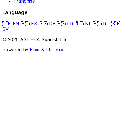
Franchise
Language
🇬🇧
EN
🇪🇸
ES
🇩🇪
DE
🇫🇷
FR
🇳🇱
NL
🇷🇺
RU
🇸🇪
SV
© 2026 ASL — A Spanish Life
Powered by
Elixir
&
Phoenix