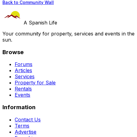
Back to Community Wall
A Spanish Life
Your community for property, services and events in the
sun.
Browse
Forums
Articles
Services
Property for Sale
Rentals
Events
Information
Contact Us
Terms
Advertise