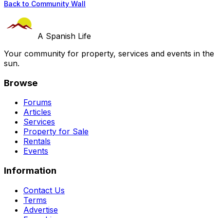
Back to Community Wall
A Spanish Life
Your community for property, services and events in the
sun.
Browse
Forums
Articles
Services
Property for Sale
Rentals
Events
Information
Contact Us
Terms
Advertise