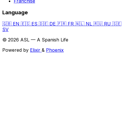
Franchise
Language
🇬🇧
EN
🇪🇸
ES
🇩🇪
DE
🇫🇷
FR
🇳🇱
NL
🇷🇺
RU
🇸🇪
SV
© 2026 ASL — A Spanish Life
Powered by
Elixir
&
Phoenix