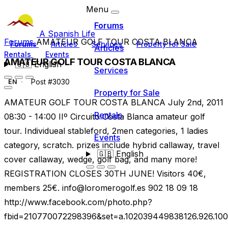
Menu
Forums
A Spanish Life
Forums
AMATEUR GOLF TOUR COSTA BLANCA
Forums
Articles
Services
Property for Sale
Articles
Rentals
Events
AMATEUR GOLF TOUR COSTA BLANCA
🇬🇧
English
Services
Post #3030
EN
Property for Sale
AMATEUR GOLF TOUR COSTA BLANCA July 2nd, 2011
Rentals
08:30 - 14:00 IIº Circuito Costa Blanca amateur golf
tour. Individueal stableford, 2men categories, 1 ladies
Events
category, scratch. prizes include hybrid callaway, travel
🇬🇧
English
cover callaway, wedge, golf bag, and many more!
REGISTRATION CLOSES 30TH JUNE! Visitors 40€,
members 25€.
info@loromerogolf.es
902 18 09 18
http://www.facebook.com/photo.php?
fbid=210770072298396&set=a.102039449838126.926.10