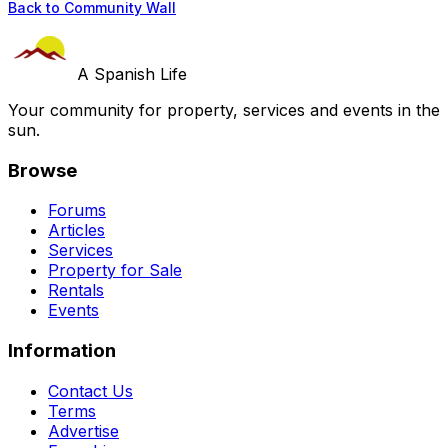
Back to Community Wall
A Spanish Life
Your community for property, services and events in the
sun.
Browse
Forums
Articles
Services
Property for Sale
Rentals
Events
Information
Contact Us
Terms
Advertise