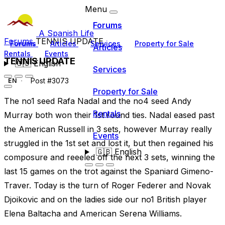
Menu
Forums
A Spanish Life
Forums
TENNIS UPDATE
Forums
Articles
Services
Property for Sale
Articles
Rentals
Events
TENNIS UPDATE
🇬🇧
English
Services
Post #3073
EN
Property for Sale
The no1 seed Rafa Nadal and the no4 seed Andy
Rentals
Murray both won their 1st round ties. Nadal eased past
the American Russell in 3 sets, however Murray really
Events
struggled in the 1st set and lost it, but then regained his
🇬🇧
English
composure and reeeled off the next 3 sets, winning the
last 15 games on the trot against the Spaniard Gimeno-
Traver. Today is the turn of Roger Federer and Novak
Djoikovic and on the ladies side our no1 British player
Elena Baltacha and American Serena Williams.