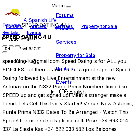
Menu
Forums
A Spanish Life
Forums
SPEED DATING 4 U
Forums
Articles
Services
Property for Sale
Articles
Rentals
Events
SPEED DATING 4 U
🇬🇧
English
Services
Post #3082
EN
Property for Sale
speed8ing4u@gmail.com
Speed Dating is for ALL you
Rentals
SINGLES out there... Join us for a great night of Speed
Dating followed by Live Entertainment at the new
Events
Asturias on the N332 Punta Prima Numbers limited so
🇬🇧
English
SPEED up and get signed up! Meet a stranger make a
friend. Lets Get This Party Started! Venue: New Asturias,
Punta Prima N332 Dates To Be Arranged - Watch This
Space! For more details please call: Prue +34 693 014
337 La Siesta Kas +34 622 033 582 Los Balcones