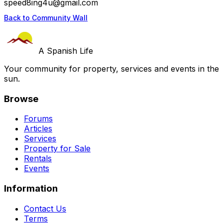
speed8ing4u@gmail.com
Back to Community Wall
A Spanish Life
Your community for property, services and events in the
sun.
Browse
Forums
Articles
Services
Property for Sale
Rentals
Events
Information
Contact Us
Terms