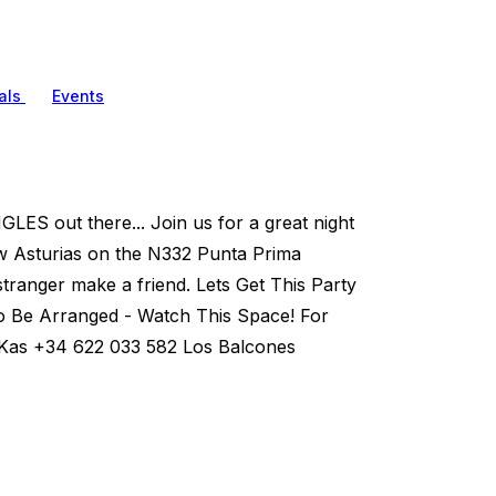
als
Events
LES out there... Join us for a great night
ew Asturias on the N332 Punta Prima
ranger make a friend. Lets Get This Party
o Be Arranged - Watch This Space! For
a Kas +34 622 033 582 Los Balcones