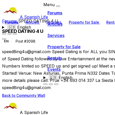
Menu
Forums
A Spanish Life
Forums
SPEED DATING 4 U
Forums
Articles
Services
Property for Sale
Rent
Articles
🇬🇧
English
SPEED DATING 4 U
Services
Post #3098
EN
Property for Sale
speed8ing4u@gmail.com
Speed Dating is for ALL you SING
Rentals
of Speed Dating followed by Live Entertainment at the n
Numbers limited so SPEED up and get signed up! Meet a st
Events
Started! Venue: New Asturias, Punta Prima N332 Dates T
🇬🇧
English
more details please call: Prue +34 693 014 337 La Siest
speed8ing4u@gmail.com
Back to Community Wall
A Spanish Life