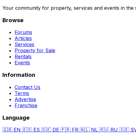
Your community for property, services and events in the 
Browse
Forums
Articles
Services
Property for Sale
Rentals
Events
Information
Contact Us
Terms
Advertise
Franchise
Language
🇬🇧
EN
🇪🇸
ES
🇩🇪
DE
🇫🇷
FR
🇳🇱
NL
🇷🇺
RU
🇸🇪
S