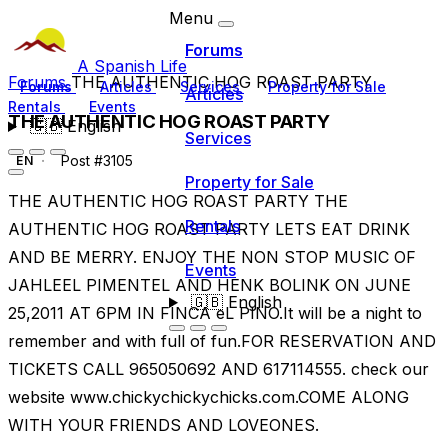
Menu
Forums
A Spanish Life
Forums
THE AUTHENTIC HOG ROAST PARTY
Forums
Articles
Services
Property for Sale
Articles
Rentals
Events
THE AUTHENTIC HOG ROAST PARTY
🇬🇧
English
Services
Post #3105
EN
Property for Sale
THE AUTHENTIC HOG ROAST PARTY THE
Rentals
AUTHENTIC HOG ROAST PARTY LETS EAT DRINK
AND BE MERRY. ENJOY THE NON STOP MUSIC OF
Events
JAHLEEL PIMENTEL AND HENK BOLINK ON JUNE
🇬🇧
English
25,2011 AT 6PM IN FINCA eL PINO.It will be a night to
remember and with full of fun.FOR RESERVATION AND
TICKETS CALL 965050692 AND 617114555. check our
website www.chickychickychicks.com.COME ALONG
WITH YOUR FRIENDS AND LOVEONES.