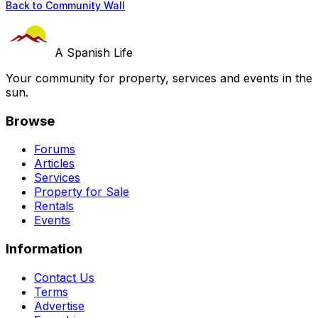
Back to Community Wall
A Spanish Life
Your community for property, services and events in the
sun.
Browse
Forums
Articles
Services
Property for Sale
Rentals
Events
Information
Contact Us
Terms
Advertise