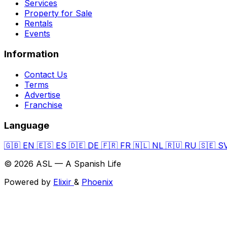
Services
Property for Sale
Rentals
Events
Information
Contact Us
Terms
Advertise
Franchise
Language
🇬🇧
EN
🇪🇸
ES
🇩🇪
DE
🇫🇷
FR
🇳🇱
NL
🇷🇺
RU
🇸🇪
S
© 2026 ASL — A Spanish Life
Powered by
Elixir
&
Phoenix