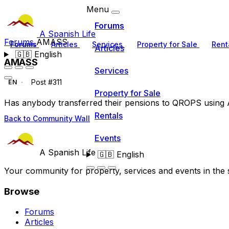
Menu
Forums
A Spanish Life
Forums
AMASS
Forums
Articles
Services
Property for Sale
Rent
Articles
🇬🇧
English
AMASS
Services
Post #311
EN
Property for Sale
Has anybody transferred their pensions to QROPS usin
Rentals
Back to Community Wall
Events
A Spanish Life
🇬🇧
English
Your community for property, services and events in the 
Browse
Forums
Articles