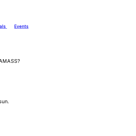
als
Events
g AMASS?
sun.