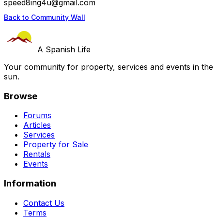
speed8ing4u@gmail.com
Back to Community Wall
A Spanish Life
Your community for property, services and events in the
sun.
Browse
Forums
Articles
Services
Property for Sale
Rentals
Events
Information
Contact Us
Terms