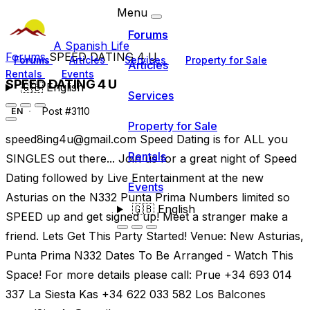
Menu
Forums
A Spanish Life
Forums
SPEED DATING 4 U
Forums
Articles
Services
Property for Sale
Articles
Rentals
Events
SPEED DATING 4 U
🇬🇧
English
Services
Post #3110
EN
Property for Sale
speed8ing4u@gmail.com
Speed Dating is for ALL you
Rentals
SINGLES out there... Join us for a great night of Speed
Dating followed by Live Entertainment at the new
Events
Asturias on the N332 Punta Prima Numbers limited so
🇬🇧
English
SPEED up and get signed up! Meet a stranger make a
friend. Lets Get This Party Started! Venue: New Asturias,
Punta Prima N332 Dates To Be Arranged - Watch This
Space! For more details please call: Prue +34 693 014
337 La Siesta Kas +34 622 033 582 Los Balcones