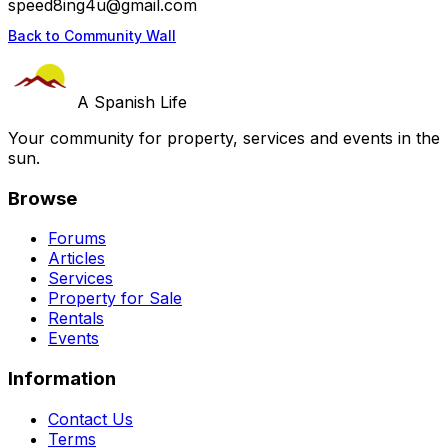
speed8ing4u@gmail.com
Back to Community Wall
A Spanish Life
Your community for property, services and events in the
sun.
Browse
Forums
Articles
Services
Property for Sale
Rentals
Events
Information
Contact Us
Terms