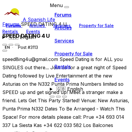
Menu
Forums
A Spanish Life
Forums
SPEED DATING 4 U
Forums
Articles
Services
Property for Sale
Articles
Rentals
Events
SPEED DATING 4 U
🇬🇧
English
Services
Post #3113
EN
Property for Sale
speed8ing4u@gmail.com
Speed Dating is for ALL you
Rentals
SINGLES out there... Join us for a great night of Speed
Dating followed by Live Entertainment at the new
Events
Asturias on the N332 Punta Prima Numbers limited so
🇬🇧
English
SPEED up and get signed up! Meet a stranger make a
friend. Lets Get This Party Started! Venue: New Asturias,
Punta Prima N332 Dates To Be Arranged - Watch This
Space! For more details please call: Prue +34 693 014
337 La Siesta Kas +34 622 033 582 Los Balcones