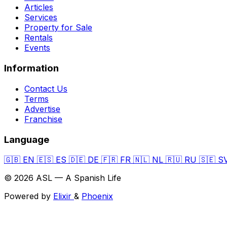
Articles
Services
Property for Sale
Rentals
Events
Information
Contact Us
Terms
Advertise
Franchise
Language
🇬🇧
EN
🇪🇸
ES
🇩🇪
DE
🇫🇷
FR
🇳🇱
NL
🇷🇺
RU
🇸🇪
S
© 2026 ASL — A Spanish Life
Powered by
Elixir
&
Phoenix