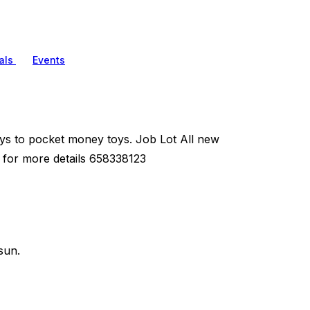
als
Events
toys to pocket money toys. Job Lot All new
m for more details 658338123
sun.