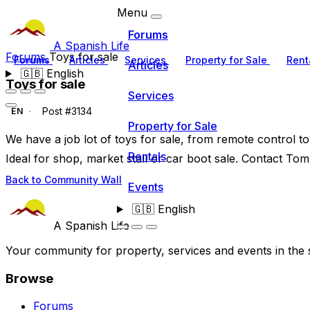
Menu
Forums
A Spanish Life
Forums
Toys for sale
Forums
Articles
Services
Property for Sale
Rent
Articles
🇬🇧
English
Toys for sale
Services
Post #3134
EN
Property for Sale
We have a job lot of toys for sale, from remote control 
Rentals
Ideal for shop, market stall or car boot sale. Contact To
Back to Community Wall
Events
🇬🇧
English
A Spanish Life
Your community for property, services and events in the 
Browse
Forums