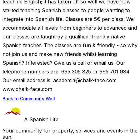
teaching English; it has taken off so well we have now
started teaching Spanish classes to people wanting to
integrate into Spanish life. Classes are 5€ per class. We
accommodate all levels from beginners to advanced and
our classes are taught by a qualified, friendly native
Spanish teacher. The classes are fun & friendly - so why
not join us and make new friends whilst learning
Spanish? Interested? Give us a call or email us. Our
telephone numbers are: 695 305 825 or 965 701 984
Our email address is:
academia@chalk-face.com
www.chalk-face.com
Back to Community Wall
A Spanish Life
Your community for property, services and events in the
sun.