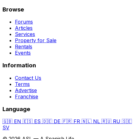
Browse
Forums
Articles
Services
Property for Sale
Rentals
Events
Information
Contact Us
Terms
Advertise
Franchise
Language
🇬🇧
EN
🇪🇸
ES
🇩🇪
DE
🇫🇷
FR
🇳🇱
NL
🇷🇺
RU
🇸🇪
SV
© 2026 ASL — A Spanish Life