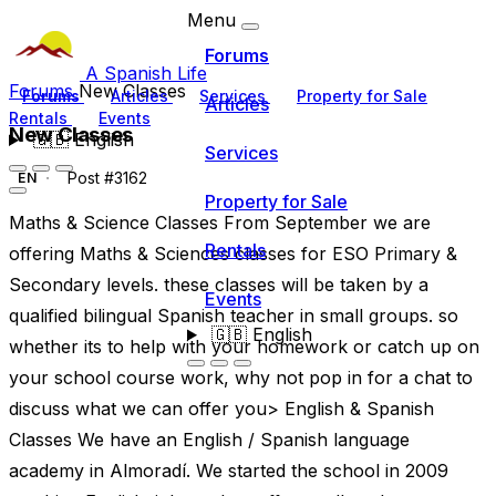
Menu
Forums
A Spanish Life
Forums
New Classes
Forums
Articles
Services
Property for Sale
Articles
Rentals
Events
New Classes
🇬🇧
English
Services
Post #3162
EN
Property for Sale
Maths & Science Classes From September we are
Rentals
offering Maths & Sciences classes for ESO Primary &
Secondary levels. these classes will be taken by a
Events
qualified bilingual Spanish teacher in small groups. so
🇬🇧
English
whether its to help with your homework or catch up on
your school course work, why not pop in for a chat to
discuss what we can offer you> English & Spanish
Classes We have an English / Spanish language
academy in Almoradí. We started the school in 2009