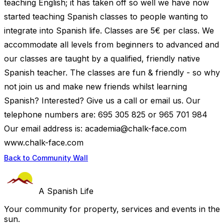
teaching English; it has taken off so well we have now
started teaching Spanish classes to people wanting to
integrate into Spanish life. Classes are 5€ per class. We
accommodate all levels from beginners to advanced and
our classes are taught by a qualified, friendly native
Spanish teacher. The classes are fun & friendly - so why
not join us and make new friends whilst learning
Spanish? Interested? Give us a call or email us. Our
telephone numbers are: 695 305 825 or 965 701 984
Our email address is:
academia@chalk-face.com
www.chalk-face.com
Back to Community Wall
A Spanish Life
Your community for property, services and events in the
sun.