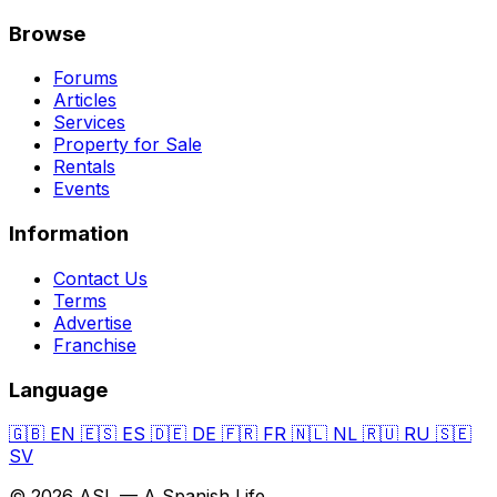
Browse
Forums
Articles
Services
Property for Sale
Rentals
Events
Information
Contact Us
Terms
Advertise
Franchise
Language
🇬🇧
EN
🇪🇸
ES
🇩🇪
DE
🇫🇷
FR
🇳🇱
NL
🇷🇺
RU
🇸🇪
SV
© 2026 ASL — A Spanish Life