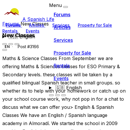
Menu
Forums
A Spanish Life
Forums
New Classes
Forums
Articles
Services
Property for Sale
Articles
Rentals
Events
New Classes
🇬🇧
English
Services
Post #3166
EN
Property for Sale
Maths & Science Classes From September we are
Rentals
offering Maths & Sciences classes for ESO Primary &
Secondary levels. these classes will be taken by a
Events
qualified bilingual Spanish teacher in small groups. so
🇬🇧
English
whether its to help with your homework or catch up on
your school course work, why not pop in for a chat to
discuss what we can offer you> English & Spanish
Classes We have an English / Spanish language
academy in Almoradí. We started the school in 2009