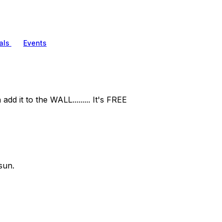
als
Events
d it to the WALL......... It's FREE
sun.