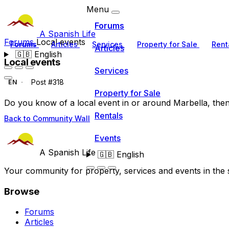
Menu
Forums
A Spanish Life
Forums
Local events
Forums
Articles
Services
Property for Sale
Rent
Articles
🇬🇧
English
Local events
Services
Post #318
EN
Property for Sale
Do you know of a local event in or around Marbella, then ad
Rentals
Back to Community Wall
Events
A Spanish Life
🇬🇧
English
Your community for property, services and events in the 
Browse
Forums
Articles