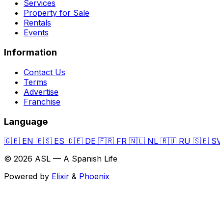
Services
Property for Sale
Rentals
Events
Information
Contact Us
Terms
Advertise
Franchise
Language
🇬🇧
EN
🇪🇸
ES
🇩🇪
DE
🇫🇷
FR
🇳🇱
NL
🇷🇺
RU
🇸🇪
S
© 2026 ASL — A Spanish Life
Powered by
Elixir
&
Phoenix