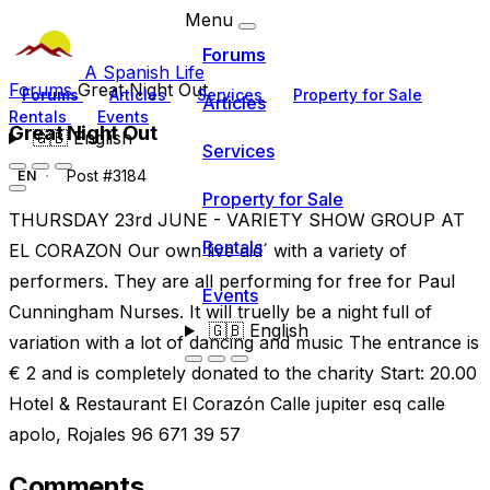
Menu
Forums
A Spanish Life
Forums
Great Night Out
Forums
Articles
Services
Property for Sale
Articles
Rentals
Events
Great Night Out
🇬🇧
English
Services
Post #3184
EN
Property for Sale
THURSDAY 23rd JUNE - VARIETY SHOW GROUP AT
Rentals
EL CORAZON Our own´live aid´ with a variety of
performers. They are all performing for free for Paul
Events
Cunningham Nurses. It will truelly be a night full of
🇬🇧
English
variation with a lot of dancing and music The entrance is
€ 2 and is completely donated to the charity Start: 20.00
Hotel & Restaurant El Corazón Calle jupiter esq calle
apolo, Rojales 96 671 39 57
Comments