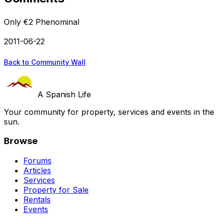
Only €2 Phenominal
2011-06-22
Back to Community Wall
A Spanish Life
Your community for property, services and events in the
sun.
Browse
Forums
Articles
Services
Property for Sale
Rentals
Events