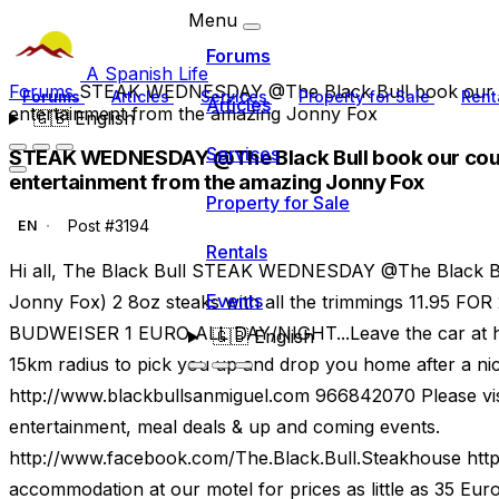
Menu
Forums
A Spanish Life
Forums
STEAK WEDNESDAY @The Black Bull book our c
Forums
Articles
Services
Property for Sale
Rent
Articles
entertainment from the amazing Jonny Fox
🇬🇧
English
Services
STEAK WEDNESDAY @The Black Bull book our cour
entertainment from the amazing Jonny Fox
Property for Sale
Post #3194
EN
Rentals
Hi all, The Black Bull STEAK WEDNESDAY @The Black Bu
Events
Jonny Fox) 2 8oz steaks with all the trimmings 11.95
BUDWEISER 1 EURO ALL DAY/NIGHT...Leave the car at ho
🇬🇧
English
15km radius to pick you up and drop you home after a n
http://www.blackbullsanmiguel.com 966842070 Please visi
entertainment, meal deals & up and coming events.
http://www.facebook.com/The.Black.Bull.Steakhouse htt
accommodation at our motel for prices as little as 35 Eur