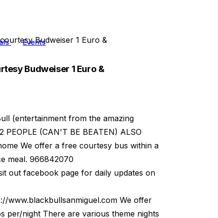
ourtesy Budweiser 1 Euro &
als
Events
tesy Budweiser 1 Euro &
ll (entertainment from the amazing
 FOR 2 PEOPLE (CAN'T BE BEATEN) ALSO
me We offer a free courtesy bus within a
ice meal. 966842070
t out facebook page for daily updates on
p://www.blackbullsanmiguel.com We offer
os per/night There are various theme nights