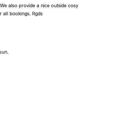
 We also provide a nice outside cosy
 all bookings. Rgds
sun.