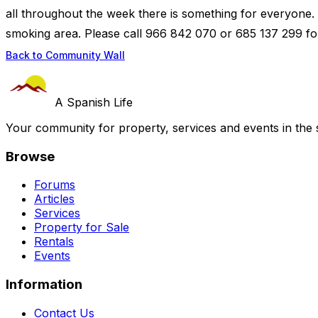
all throughout the week there is something for everyone.
smoking area. Please call 966 842 070 or 685 137 299 for
Back to Community Wall
A Spanish Life
Your community for property, services and events in the 
Browse
Forums
Articles
Services
Property for Sale
Rentals
Events
Information
Contact Us