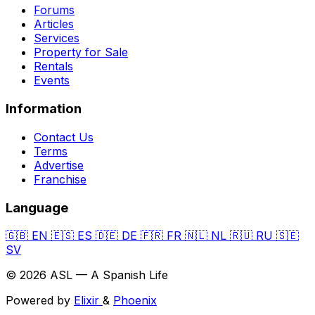
Forums
Articles
Services
Property for Sale
Rentals
Events
Information
Contact Us
Terms
Advertise
Franchise
Language
🇬🇧
EN
🇪🇸
ES
🇩🇪
DE
🇫🇷
FR
🇳🇱
NL
🇷🇺
RU
🇸🇪
SV
© 2026 ASL — A Spanish Life
Powered by
Elixir
&
Phoenix