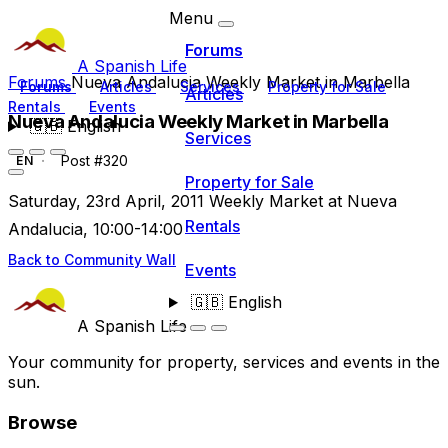
Menu
Forums
A Spanish Life
Forums
Nueva Andalucia Weekly Market in Marbella
Forums
Articles
Services
Property for Sale
Articles
Rentals
Events
Nueva Andalucia Weekly Market in Marbella
🇬🇧
English
Services
Post #320
EN
Property for Sale
Saturday, 23rd April, 2011 Weekly Market at Nueva
Rentals
Andalucia, 10:00-14:00
Back to Community Wall
Events
🇬🇧
English
A Spanish Life
Your community for property, services and events in the
sun.
Browse