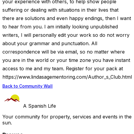
your experience with others, to help show people
suffering or dealing with situations in their lives that
there are solutions and even happy endings, then I want
to hear from you. I am initially looking unpublished
writers, I will personally edit your work so do not worry
about your grammar and punctuation. All
correspondence will be via email, so no matter where
you are in the world or your time zone you have instant
access to me and my team. Register for your pack at
https://www.lindasagementoring.com/Author_s_Club.html
Back to Community Wall
A Spanish Life
Your community for property, services and events in the
sun.