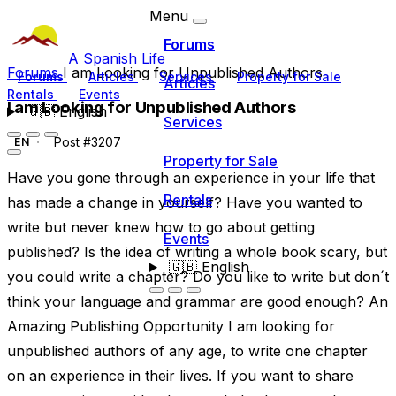
Menu
Forums
A Spanish Life
Forums
I am Looking for Unpublished Authors
Forums
Articles
Services
Property for Sale
Articles
Rentals
Events
I am Looking for Unpublished Authors
🇬🇧
English
Services
Post #3207
EN
Property for Sale
Have you gone through an experience in your life that
Rentals
has made a change in yourself? Have you wanted to
write but never knew how to go about getting
Events
published? Is the idea of writing a whole book scary, but
🇬🇧
English
you could write a chapter? Do you like to write but don´t
think your language and grammar are good enough? An
Amazing Publishing Opportunity I am looking for
unpublished authors of any age, to write one chapter
on an experience in their lives. If you want to share