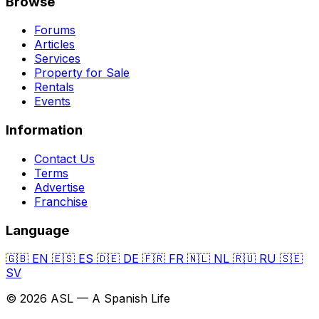
Browse
Forums
Articles
Services
Property for Sale
Rentals
Events
Information
Contact Us
Terms
Advertise
Franchise
Language
🇬🇧
EN
🇪🇸
ES
🇩🇪
DE
🇫🇷
FR
🇳🇱
NL
🇷🇺
RU
🇸🇪
SV
© 2026 ASL — A Spanish Life