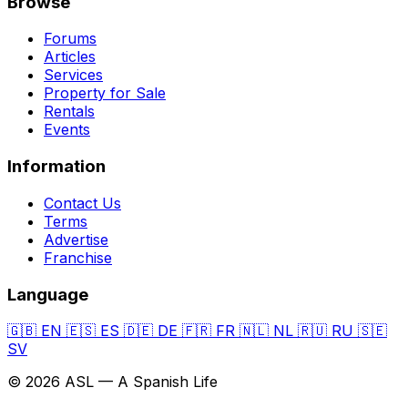
Browse
Forums
Articles
Services
Property for Sale
Rentals
Events
Information
Contact Us
Terms
Advertise
Franchise
Language
🇬🇧
EN
🇪🇸
ES
🇩🇪
DE
🇫🇷
FR
🇳🇱
NL
🇷🇺
RU
🇸🇪
SV
© 2026 ASL — A Spanish Life