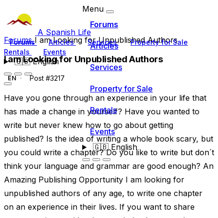
Menu
Forums
A Spanish Life
Forums
I am Looking for Unpublished Authors
Forums
Articles
Services
Property for Sale
Articles
Rentals
Events
I am Looking for Unpublished Authors
🇬🇧
English
Services
Post #3217
EN
Property for Sale
Have you gone through an experience in your life that
Rentals
has made a change in yourself? Have you wanted to
write but never knew how to go about getting
Events
published? Is the idea of writing a whole book scary, but
🇬🇧
English
you could write a chapter? Do you like to write but don´t
think your language and grammar are good enough? An
Amazing Publishing Opportunity I am looking for
unpublished authors of any age, to write one chapter
on an experience in their lives. If you want to share