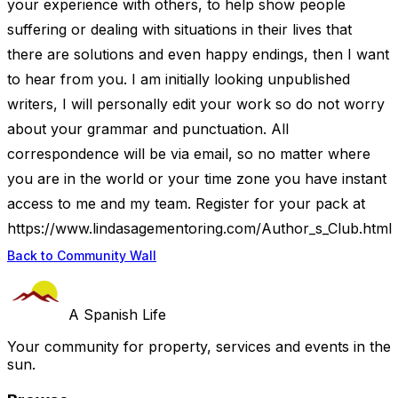
your experience with others, to help show people
suffering or dealing with situations in their lives that
there are solutions and even happy endings, then I want
to hear from you. I am initially looking unpublished
writers, I will personally edit your work so do not worry
about your grammar and punctuation. All
correspondence will be via email, so no matter where
you are in the world or your time zone you have instant
access to me and my team. Register for your pack at
https://www.lindasagementoring.com/Author_s_Club.html
Back to Community Wall
A Spanish Life
Your community for property, services and events in the
sun.