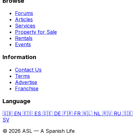
Browse
Forums
Articles
Services
Property for Sale
Rentals
Events
Information
Contact Us
Terms
Advertise
Franchise
Language
🇬🇧
EN
🇪🇸
ES
🇩🇪
DE
🇫🇷
FR
🇳🇱
NL
🇷🇺
RU
🇸🇪
SV
© 2026 ASL — A Spanish Life