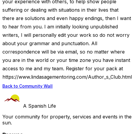
your experience with others, to help show people
suffering or dealing with situations in their lives that
there are solutions and even happy endings, then I want
to hear from you. I am initially looking unpublished
writers, I will personally edit your work so do not worry
about your grammar and punctuation. All
correspondence will be via email, so no matter where
you are in the world or your time zone you have instant
access to me and my team. Register for your pack at
https://www.lindasagementoring.com/Author_s_Club.html
Back to Community Wall
A Spanish Life
Your community for property, services and events in the
sun.