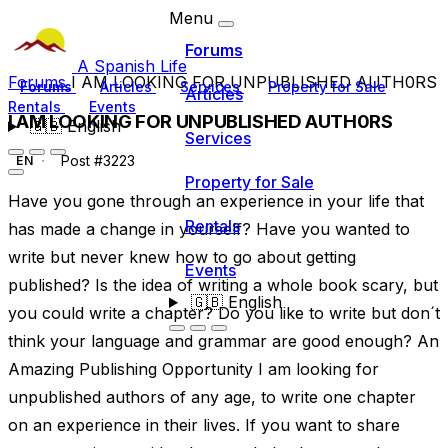
Menu
Forums
A Spanish Life
Forums
I AM LOOKING FOR UNPUBLISHED AUTH0RS
Forums
Articles
Services
Property for Sale
Articles
Rentals
Events
I AM LOOKING FOR UNPUBLISHED AUTH0RS
🇬🇧
English
Services
Post #3223
EN
Property for Sale
Have you gone through an experience in your life that
Rentals
has made a change in yourself? Have you wanted to
write but never knew how to go about getting
Events
published? Is the idea of writing a whole book scary, but
🇬🇧
English
you could write a chapter? Do you like to write but don´t
think your language and grammar are good enough? An
Amazing Publishing Opportunity I am looking for
unpublished authors of any age, to write one chapter
on an experience in their lives. If you want to share