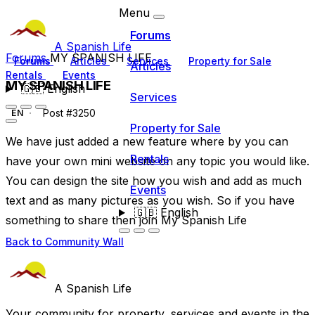
Menu
Forums
A Spanish Life
Forums
MY SPANISH LIFE
Forums
Articles
Services
Property for Sale
Articles
Rentals
Events
MY SPANISH LIFE
🇬🇧
English
Services
Post #3250
EN
Property for Sale
We have just added a new feature where by you can
Rentals
have your own mini website on any topic you would like.
You can design the site how you wish and add as much
Events
text and as many pictures as you wish. So if you have
🇬🇧
English
something to share then join My Spanish Life
Back to Community Wall
A Spanish Life
Your community for property, services and events in the