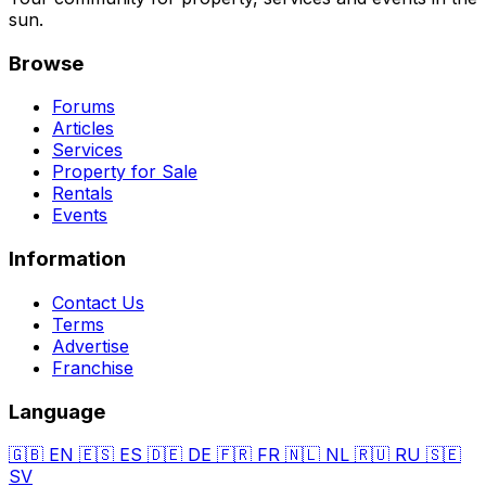
sun.
Browse
Forums
Articles
Services
Property for Sale
Rentals
Events
Information
Contact Us
Terms
Advertise
Franchise
Language
🇬🇧
EN
🇪🇸
ES
🇩🇪
DE
🇫🇷
FR
🇳🇱
NL
🇷🇺
RU
🇸🇪
SV