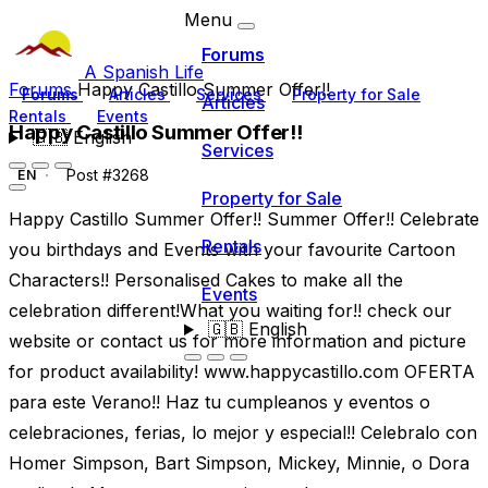
Menu
Forums
A Spanish Life
Forums
Happy Castillo Summer Offer!!
Forums
Articles
Services
Property for Sale
Articles
Rentals
Events
Happy Castillo Summer Offer!!
🇬🇧
English
Services
Post #3268
EN
Property for Sale
Happy Castillo Summer Offer!! Summer Offer!! Celebrate
Rentals
you birthdays and Events with your favourite Cartoon
Characters!! Personalised Cakes to make all the
Events
celebration different!What you waiting for!! check our
🇬🇧
English
website or contact us for more information and picture
for product availability! www.happycastillo.com OFERTA
para este Verano!! Haz tu cumpleanos y eventos o
celebraciones, ferias, lo mejor y especial!! Celebralo con
Homer Simpson, Bart Simpson, Mickey, Minnie, o Dora