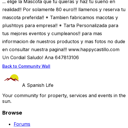
... elige la Mascota que tu quieras y haz tu sueno en
realidad!! Por solamente 80 euro!!! llamenos y reserva tu
mascota preferida!! * Tambien fabricamos macotas y
plushtoys para empresa!! * Tarta Personalizada para
tus mejores eventos y cumpleanos!! para mas
informacion de nuestros productos y mas fotos no dude
en consultar nuestra pagina!!! www.happycastillo.com
Un Cordial Saludo! Ana 647813106
Back to Community Wall
A Spanish Life
Your community for property, services and events in the
sun.
Browse
Forums