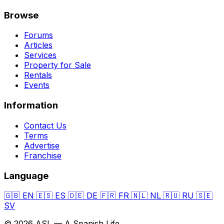
Browse
Forums
Articles
Services
Property for Sale
Rentals
Events
Information
Contact Us
Terms
Advertise
Franchise
Language
🇬🇧
EN
🇪🇸
ES
🇩🇪
DE
🇫🇷
FR
🇳🇱
NL
🇷🇺
RU
🇸🇪
SV
© 2026 ASL — A Spanish Life