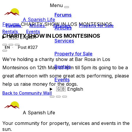
Menu
Forums
A Spanish Life
Forums
CHARITY SHOW IN LOS MONTESINOS
Forums
Articles
Services
Property for Sale
Articles
Rentals
Events
CHARITY SHOW IN LOS MONTESINOS
🇬🇧
English
Services
Post #327
EN
Property for Sale
We're holding a charity show at Bar Rosa in Los
Rentals
Montesinos on 12th May at 1pm till 5pm its going to be a
great afternoon with some great acts performing, please
Events
help us raise money for the dogs.
🇬🇧
English
Back to Community Wall
A Spanish Life
Your community for property, services and events in the
sun.