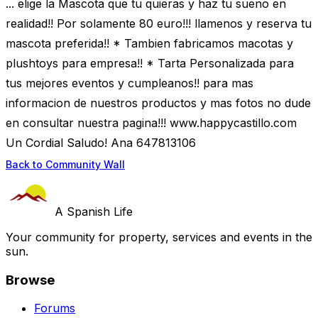
... elige la Mascota que tu quieras y haz tu sueno en
realidad!! Por solamente 80 euro!!! llamenos y reserva tu
mascota preferida!! * Tambien fabricamos macotas y
plushtoys para empresa!! * Tarta Personalizada para
tus mejores eventos y cumpleanos!! para mas
informacion de nuestros productos y mas fotos no dude
en consultar nuestra pagina!!! www.happycastillo.com
Un Cordial Saludo! Ana 647813106
Back to Community Wall
A Spanish Life
Your community for property, services and events in the
sun.
Browse
Forums