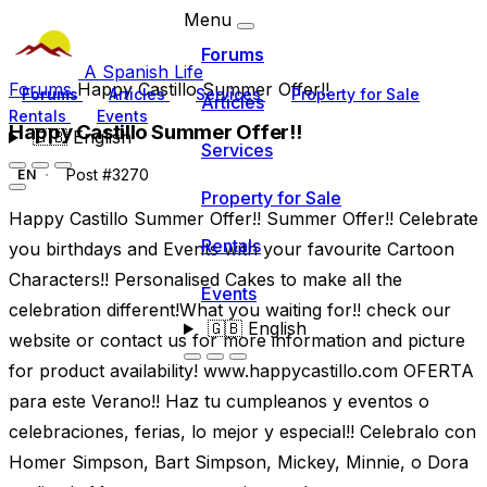
Menu
Forums
A Spanish Life
Forums
Happy Castillo Summer Offer!!
Forums
Articles
Services
Property for Sale
Articles
Rentals
Events
Happy Castillo Summer Offer!!
🇬🇧
English
Services
Post #3270
EN
Property for Sale
Happy Castillo Summer Offer!! Summer Offer!! Celebrate
Rentals
you birthdays and Events with your favourite Cartoon
Characters!! Personalised Cakes to make all the
Events
celebration different!What you waiting for!! check our
🇬🇧
English
website or contact us for more information and picture
for product availability! www.happycastillo.com OFERTA
para este Verano!! Haz tu cumpleanos y eventos o
celebraciones, ferias, lo mejor y especial!! Celebralo con
Homer Simpson, Bart Simpson, Mickey, Minnie, o Dora