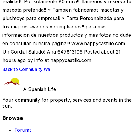
realidad!! Por solamente 80 euro!!! llamenos y reserva tu
mascota preferida!! * Tambien fabricamos macotas y
plushtoys para empresa!! * Tarta Personalizada para
tus mejores eventos y cumpleanos!! para mas
informacion de nuestros productos y mas fotos no dude
en consultar nuestra pagina!!! www.happycastillo.com
Un Cordial Saludo! Ana 647813106 Posted about 21
hours ago by info at happycastillo.com
Back to Community Wall
A Spanish Life
Your community for property, services and events in the
sun.
Browse
Forums