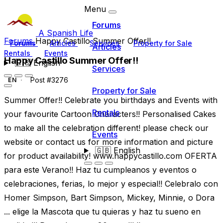
Menu
Forums
A Spanish Life
Forums
Happy Castillo Summer Offer!!
Forums
Articles
Services
Property for Sale
Articles
Rentals
Events
Happy Castillo Summer Offer!!
🇬🇧
English
Services
Post #3276
EN
Property for Sale
Summer Offer!! Celebrate you birthdays and Events with
Rentals
your favourite Cartoon Characters!! Personalised Cakes
to make all the celebration different! please check our
Events
website or contact us for more information and picture
🇬🇧
English
for product availability! www.happycastillo.com OFERTA
para este Verano!! Haz tu cumpleanos y eventos o
celebraciones, ferias, lo mejor y especial!! Celebralo con
Homer Simpson, Bart Simpson, Mickey, Minnie, o Dora
... elige la Mascota que tu quieras y haz tu sueno en