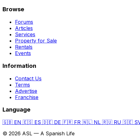
Browse
Forums
Articles
Services
Property for Sale
Rentals
Events
Information
Contact Us
Terms
Advertise
Franchise
Language
🇬🇧
EN
🇪🇸
ES
🇩🇪
DE
🇫🇷
FR
🇳🇱
NL
🇷🇺
RU
🇸🇪
S
© 2026 ASL — A Spanish Life