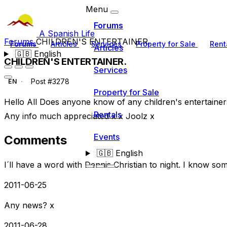
Menu
Forums
A Spanish Life
Forums
CHILDREN'S ENTERTAINER.
Forums
Articles
Services
Property for Sale
Rent
Articles
🇬🇧
English
CHILDREN'S ENTERTAINER.
Services
Post #3278
EN
Property for Sale
Hello All Does anyone know of any children's entertainer
Rentals
Any info much appreciated x x Joolz x
Events
Comments
🇬🇧
English
I´ll have a word with Dennis Christian to night. I know s
2011-06-25
Any news? x
2011-06-28