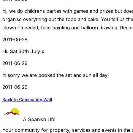
hi, we do childrens parties with games and prizes but do
organise everything but the food and cake. You tell us t
clown if needed, face painting and balloon drawing. Rega
2011-06-28
Hi. Sat 30th July x
2011-06-29
hi sorry we are booked the sat and sun all day!
2011-06-29
Back to Community Wall
A Spanish Life
Your community for property, services and events in the 