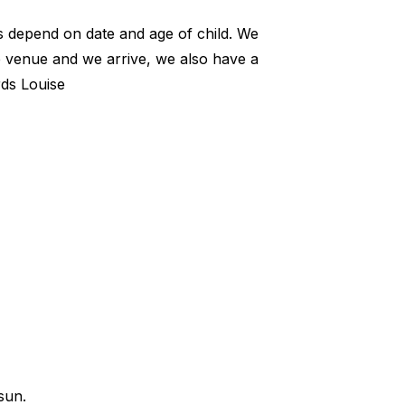
es depend on date and age of child. We
he venue and we arrive, we also have a
rds Louise
sun.