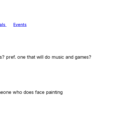
als
Events
s? pref. one that will do music and games?
omeone who does face painting