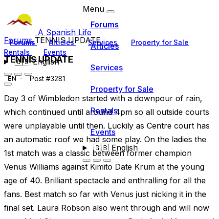
Menu
Forums
A Spanish Life
Forums
TENNIS UPDATE
Forums
Articles
Services
Property for Sale
Articles
Rentals
Events
TENNIS UPDATE
🇬🇧
English
Services
Post #3281
EN
Property for Sale
Day 3 of Wimbledon started with a downpour of rain,
Rentals
which continued until around 4pm so all outside courts
were unplayable until then. Luckily as Centre court has
Events
an automatic roof we had some play. On the ladies the
🇬🇧
English
1st match was a classic between former champion
Venus Williams against Kimito Date Krum at the young
age of 40. Brilliant spectacle and enthralling for all the
fans. Best match so far with Venus just nicking it in the
final set. Laura Robson also went through and will now