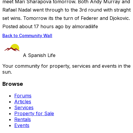
meet Mari Sharapova tomorrow. Both Andy Murray and
Rafael Nadal went through to the 3rd round with straight
set wins. Tomorrow its the turn of Federer and Djokovic.
Posted about 17 hours ago by almoradilife
Back to Community Wall
A Spanish Life
Your community for property, services and events in the
sun.
Browse
Forums
Articles
Services
Property for Sale
Rentals
Events