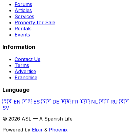
Forums
Articles
Services
Property for Sale
Rentals
Events
Information
Contact Us
Terms
Advertise
Franchise
Language
🇬🇧
EN
🇪🇸
ES
🇩🇪
DE
🇫🇷
FR
🇳🇱
NL
🇷🇺
RU
🇸🇪
SV
© 2026 ASL — A Spanish Life
Powered by
Elixir
&
Phoenix