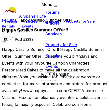
Menu
Forums
A Spanish Life
Forums
Happy Castillo Summer Offer!!
Forums
Articles
Services
Property for Sale
Articles
Rentals
Events
Happy Castillo Summer Offer!!
🇬🇧
English
Services
Post #3283
EN
Property for Sale
Happy Castillo Summer Offer!! Happy Castillo Summer
Rentals
Offer!! Summer Offer!! Celebrate you birthdays and
Events with your favourite Cartoon Characters!!
Events
Personalised Cakes to make all the celebration
🇬🇧
English
different!What you waiting for!! check our website or
contact us for more information and picture for product
availability! www.happycastillo.com OFERTA para este
Verano!! Haz tu cumpleanos y eventos o celebraciones,
ferias, lo mejor y especial!! Celebralo con Homer