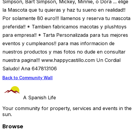
Simpson, Bart Simpson, Mickey, Minnie, o Dora ... elige
la Mascota que tu quieras y haz tu sueno en realidad!!
Por solamente 80 euro!!! llamenos y reserva tu mascota
preferida!! * Tambien fabricamos macotas y plushtoys
para empresa!! * Tarta Personalizada para tus mejores
eventos y cumpleanos!! para mas informacion de
nuestros productos y mas fotos no dude en consultar
nuestra pagina!!! www.happycastillo.com Un Cordial
Saludo! Ana 647813106
Back to Community Wall
A Spanish Life
Your community for property, services and events in the
sun.
Browse