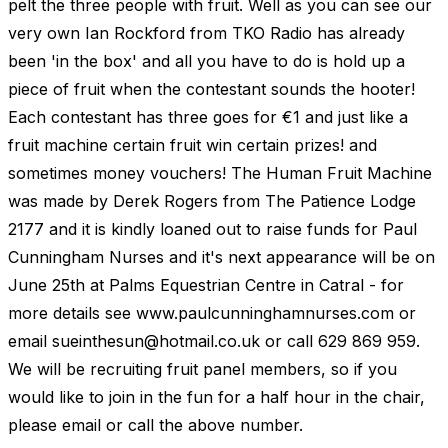
pelt the three people with fruit. Well as you can see our
very own Ian Rockford from TKO Radio has already
been 'in the box' and all you have to do is hold up a
piece of fruit when the contestant sounds the hooter!
Each contestant has three goes for €1 and just like a
fruit machine certain fruit win certain prizes! and
sometimes money vouchers! The Human Fruit Machine
was made by Derek Rogers from The Patience Lodge
2177 and it is kindly loaned out to raise funds for Paul
Cunningham Nurses and it's next appearance will be on
June 25th at Palms Equestrian Centre in Catral - for
more details see www.paulcunninghamnurses.com or
email
sueinthesun@hotmail.co.uk
or call 629 869 959.
We will be recruiting fruit panel members, so if you
would like to join in the fun for a half hour in the chair,
please email or call the above number.