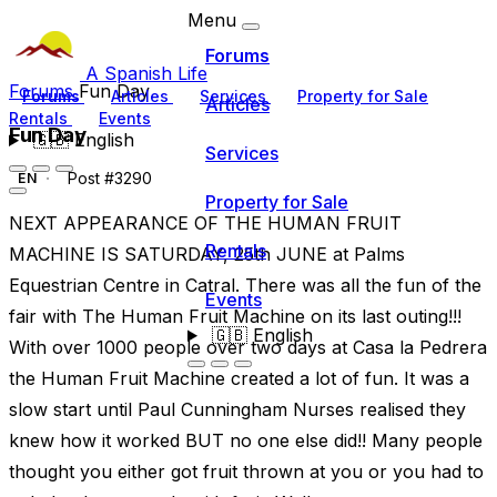
Menu
Forums
A Spanish Life
Forums
Fun Day
Forums
Articles
Services
Property for Sale
Articles
Rentals
Events
Fun Day
🇬🇧
English
Services
Post #3290
EN
Property for Sale
NEXT APPEARANCE OF THE HUMAN FRUIT
Rentals
MACHINE IS SATURDAY, 25th JUNE at Palms
Equestrian Centre in Catral. There was all the fun of the
Events
fair with The Human Fruit Machine on its last outing!!!
🇬🇧
English
With over 1000 people over two days at Casa la Pedrera
the Human Fruit Machine created a lot of fun. It was a
slow start until Paul Cunningham Nurses realised they
knew how it worked BUT no one else did!! Many people
thought you either got fruit thrown at you or you had to