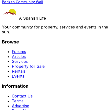
Back to Community Wall
A Spanish Life
Your community for property, services and events in the
sun.
Browse
Forums
Articles
Services
Property for Sale
Rentals
Events
Information
Contact Us
Terms
Advertise