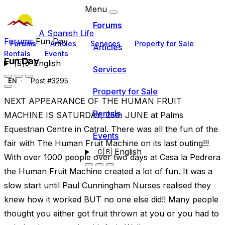
Menu
Forums
A Spanish Life
Forums
Fun Day
Forums
Articles
Services
Property for Sale
Articles
Rentals
Events
Fun Day
🇬🇧
English
Services
Post #3295
EN
Property for Sale
NEXT APPEARANCE OF THE HUMAN FRUIT
Rentals
MACHINE IS SATURDAY, 25th JUNE at Palms
Equestrian Centre in Catral. There was all the fun of the
Events
fair with The Human Fruit Machine on its last outing!!!
🇬🇧
English
With over 1000 people over two days at Casa la Pedrera
the Human Fruit Machine created a lot of fun. It was a
slow start until Paul Cunningham Nurses realised they
knew how it worked BUT no one else did!! Many people
thought you either got fruit thrown at you or you had to