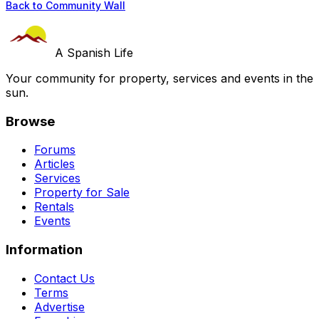
Back to Community Wall
A Spanish Life
Your community for property, services and events in the
sun.
Browse
Forums
Articles
Services
Property for Sale
Rentals
Events
Information
Contact Us
Terms
Advertise