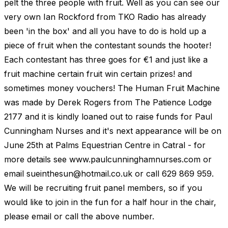
pelt the three people with fruit. Well as you can see our
very own Ian Rockford from TKO Radio has already
been 'in the box' and all you have to do is hold up a
piece of fruit when the contestant sounds the hooter!
Each contestant has three goes for €1 and just like a
fruit machine certain fruit win certain prizes! and
sometimes money vouchers! The Human Fruit Machine
was made by Derek Rogers from The Patience Lodge
2177 and it is kindly loaned out to raise funds for Paul
Cunningham Nurses and it's next appearance will be on
June 25th at Palms Equestrian Centre in Catral - for
more details see www.paulcunninghamnurses.com or
email
sueinthesun@hotmail.co.uk
or call 629 869 959.
We will be recruiting fruit panel members, so if you
would like to join in the fun for a half hour in the chair,
please email or call the above number.