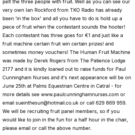
pelt the three people with fruit. Well as you can see our
very own Ian Rockford from TKO Radio has already
been 'in the box' and all you have to do is hold up a
piece of fruit when the contestant sounds the hooter!
Each contestant has three goes for €1 and just like a
fruit machine certain fruit win certain prizes! and
sometimes money vouchers! The Human Fruit Machine
was made by Derek Rogers from The Patience Lodge
2177 and it is kindly loaned out to raise funds for Paul
Cunningham Nurses and it's next appearance will be on
June 25th at Palms Equestrian Centre in Catral - for
more details see www.paulcunninghamnurses.com or
email
sueinthesun@hotmail.co.uk
or call 629 869 959.
We will be recruiting fruit panel members, so if you
would like to join in the fun for a half hour in the chair,
please email or call the above number.