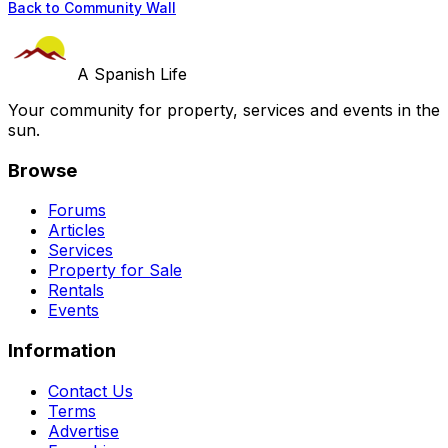
Back to Community Wall
A Spanish Life
Your community for property, services and events in the
sun.
Browse
Forums
Articles
Services
Property for Sale
Rentals
Events
Information
Contact Us
Terms
Advertise